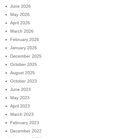
June 2026
May 2026
April 2026
March 2026
February 2026
January 2026
December 2025
October 2025
August 2025
October 2023
June 2023
May 2023
April 2023
March 2023
February 2023
December 2022