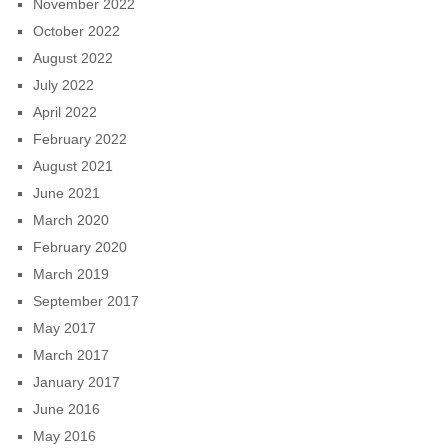
November 2022
October 2022
August 2022
July 2022
April 2022
February 2022
August 2021
June 2021
March 2020
February 2020
March 2019
September 2017
May 2017
March 2017
January 2017
June 2016
May 2016