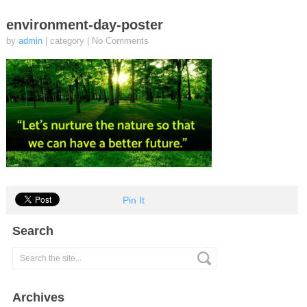
environment-day-poster
by
admin
| category
|
No Comments
Pin It
Search
Archives