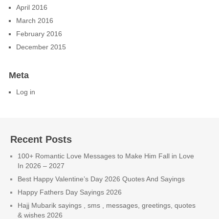
April 2016
March 2016
February 2016
December 2015
Meta
Log in
Recent Posts
100+ Romantic Love Messages to Make Him Fall in Love
In 2026 – 2027
Best Happy Valentine’s Day 2026 Quotes And Sayings
Happy Fathers Day Sayings 2026
Hajj Mubarik sayings , sms , messages, greetings, quotes
& wishes 2026