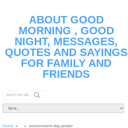
ABOUT GOOD
MORNING , GOOD
NIGHT, MESSAGES,
QUOTES AND SAYINGS
FOR FAMILY AND
FRIENDS
Home
» » environment-day-poster