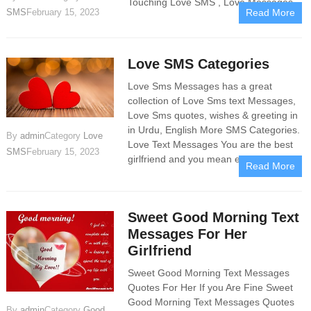
Touching Love SMS , Love Messages
SMS
February 15, 2023
Read More
Love SMS Categories
Love Sms Messages has a great
collection of Love Sms text Messages,
Love Sms quotes, wishes & greeting in
in Urdu, English More SMS Categories.
By
admin
Category
Love
Love​ Text Messages You are the best
SMS
February 15, 2023
girlfriend and you mean everything
Read More
Sweet Good Morning Text
Messages For Her
Girlfriend
Sweet Good Morning Text Messages
Quotes For Her If you Are Fine Sweet
Good Morning Text Messages Quotes
By
admin
Category
Good