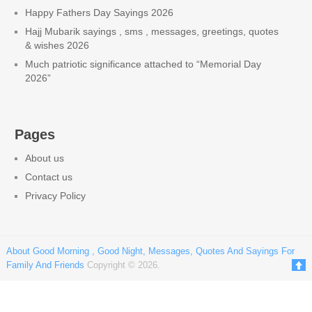
Happy Fathers Day Sayings 2026
Hajj Mubarik sayings , sms , messages, greetings, quotes
& wishes 2026
Much patriotic significance attached to “Memorial Day
2026”
Pages
About us
Contact us
Privacy Policy
About Good Morning , Good Night, Messages, Quotes And Sayings For
Family And Friends
Copyright © 2026.