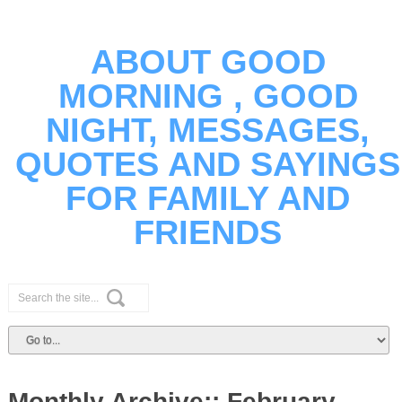
ABOUT GOOD
MORNING , GOOD
NIGHT, MESSAGES,
QUOTES AND SAYINGS
FOR FAMILY AND
FRIENDS
Monthly Archive::
February