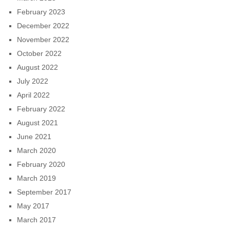
February 2023
December 2022
November 2022
October 2022
August 2022
July 2022
April 2022
February 2022
August 2021
June 2021
March 2020
February 2020
March 2019
September 2017
May 2017
March 2017