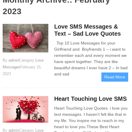
2023
Love SMS Messages &
Text – Sad Love Quotes
Top 10 Love Messages for your
Girlfriend and Boyfriends 1 – i want to
remember each and every moment we
By
admin
Category
Love
have spent together. They are like
Messages
February 15,
beautiful dreams I ever have.2 – In bad
and sad
2023
Read More
Heart Touching Love SMS
Heart Touching Love Quotes. i love you
text messages. I haven’t felt like that in
my life. You inspire me to reach in my
heart to love you These Best Heart
By
admin
Category
Love