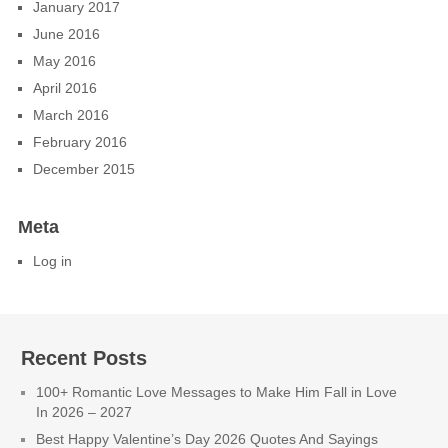
January 2017
June 2016
May 2016
April 2016
March 2016
February 2016
December 2015
Meta
Log in
Recent Posts
100+ Romantic Love Messages to Make Him Fall in Love
In 2026 – 2027
Best Happy Valentine’s Day 2026 Quotes And Sayings