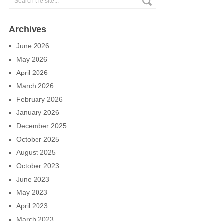
Archives
June 2026
May 2026
April 2026
March 2026
February 2026
January 2026
December 2025
October 2025
August 2025
October 2023
June 2023
May 2023
April 2023
March 2023