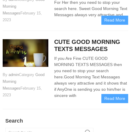
For Her then you need to stop your
Morning
search here. Sweet Good Morning Text
Messages
February 15,
Messages always very attractive and
2023
Read More
CUTE GOOD MORNING
TEXTS MESSAGES
If you Are Fine CUTE GOOD
MORNING TEXTS MESSAGES then
you need to stop your search
By
admin
Category
Good
here.Good Morning Text Messages
Morning
always very attractive and it shows that
Messages
February 15,
if AnyOne is sending you so him/her is
2023
sincere with
Read More
Search