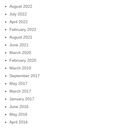
August 2022
July 2022
April 2022
February 2022
August 2021
June 2021
March 2020
February 2020
March 2019
September 2017
May 2017
March 2017
January 2017
June 2016
May 2016
April 2016