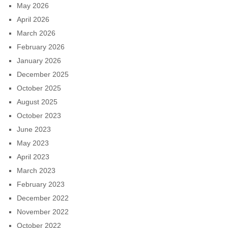
May 2026
April 2026
March 2026
February 2026
January 2026
December 2025
October 2025
August 2025
October 2023
June 2023
May 2023
April 2023
March 2023
February 2023
December 2022
November 2022
October 2022