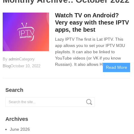
Watch TV on Android?
Very easy with these IPTV
apps, the best
Lazy IPTV The first is Lat IPTV. This
app allows you to set your IPTV M3U
playlists. It can also be linked to
YouTube videos (or VK if you know
By
admin
Category
Russian). It also allows HTTP and UDP
Blog
October 10, 2022
Read More
Search
Archives
June 2026