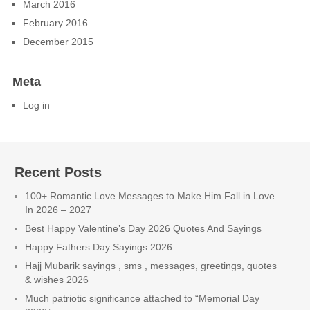
March 2016
February 2016
December 2015
Meta
Log in
Recent Posts
100+ Romantic Love Messages to Make Him Fall in Love
In 2026 – 2027
Best Happy Valentine’s Day 2026 Quotes And Sayings
Happy Fathers Day Sayings 2026
Hajj Mubarik sayings , sms , messages, greetings, quotes
& wishes 2026
Much patriotic significance attached to “Memorial Day