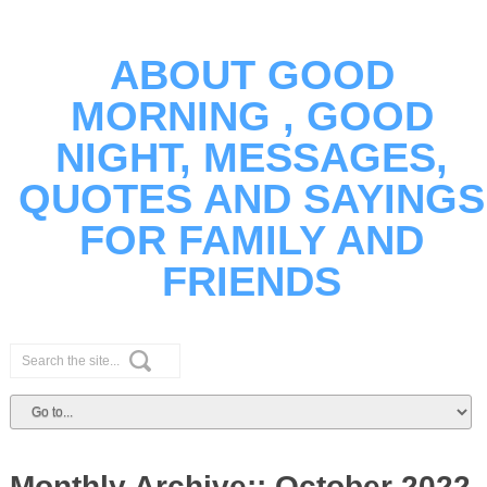
ABOUT GOOD
MORNING , GOOD
NIGHT, MESSAGES,
QUOTES AND SAYINGS
FOR FAMILY AND
FRIENDS
Monthly Archive::
October 2022