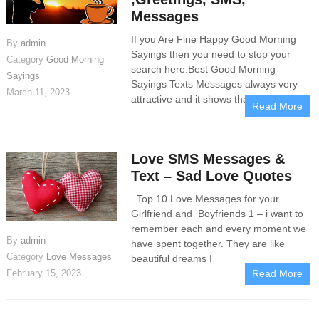
Messages
If you Are Fine Happy Good Morning
By
admin
Sayings then you need to stop your
Category
Good Morning
search here.Best Good Morning
Sayings
Sayings Texts Messages always very
March 11, 2023
attractive and it shows that if someone
Read More
Love SMS Messages &
Text – Sad Love Quotes
Top 10 Love Messages for your
Girlfriend and Boyfriends 1 – i want to
remember each and every moment we
By
admin
have spent together. They are like
Category
Love Messages
beautiful dreams I
February 15, 2023
Read More