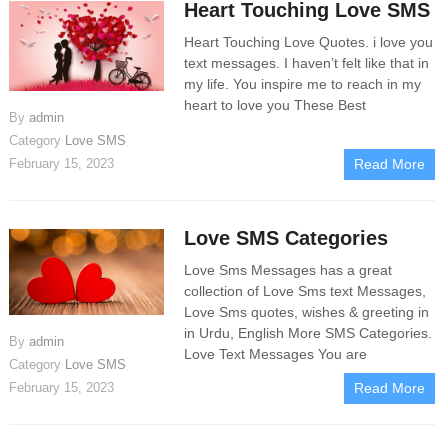
Heart Touching Love SMS
Heart Touching Love Quotes. i love you
text messages. I haven’t felt like that in
my life. You inspire me to reach in my
heart to love you These Best
By
admin
Category
Love SMS
February 15, 2023
Read More
Love SMS Categories
Love Sms Messages has a great
collection of Love Sms text Messages,
Love Sms quotes, wishes & greeting in
in Urdu, English More SMS Categories.
By
admin
Love​ Text Messages You are
Category
Love SMS
February 15, 2023
Read More