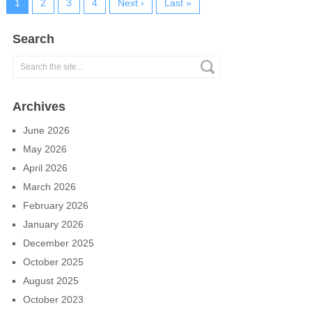
1
2
3
4
Next ›
Last »
Search
Archives
June 2026
May 2026
April 2026
March 2026
February 2026
January 2026
December 2025
October 2025
August 2025
October 2023