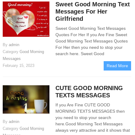
Sweet Good Morning Text
Messages For Her
Girlfriend
Sweet Good Morning Text Messages
Quotes For Her If you Are Fine Sweet
Good Morning Text Messages Quotes
By
admin
For Her then you need to stop your
Category
Good Morning
search here. Sweet Good
Messages
February 15, 2023
Read More
CUTE GOOD MORNING
TEXTS MESSAGES
If you Are Fine CUTE GOOD
MORNING TEXTS MESSAGES then
you need to stop your search
By
admin
here.Good Morning Text Messages
Category
Good Morning
always very attractive and it shows that