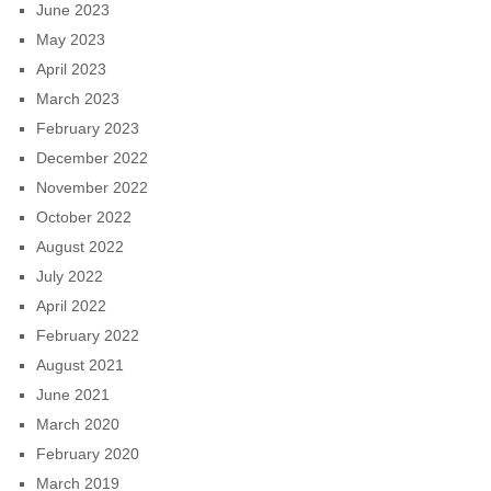
June 2023
May 2023
April 2023
March 2023
February 2023
December 2022
November 2022
October 2022
August 2022
July 2022
April 2022
February 2022
August 2021
June 2021
March 2020
February 2020
March 2019