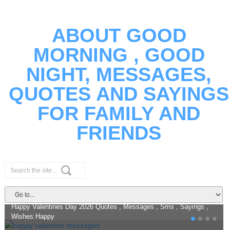
ABOUT GOOD
MORNING , GOOD
NIGHT, MESSAGES,
QUOTES AND SAYINGS
FOR FAMILY AND
FRIENDS
Happy Valentines Day 2026 Quotes
Messages And Romantic Wishes
Happy Valentines Day 2026 Quotes , Messages , Sms , Sayings ,
Wishes Happy