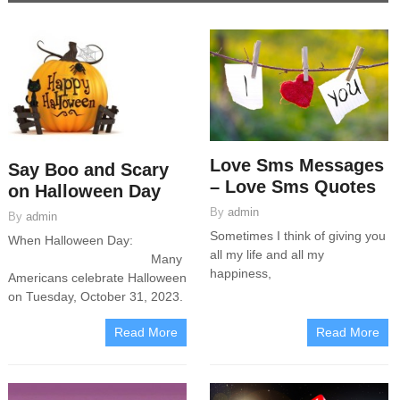
Love Sms Messages
Say Boo and Scary
– Love Sms Quotes
on Halloween Day
By
admin
By
admin
Sometimes I think of giving you
When Halloween Day:
all my life and all my
Many
happiness,
Americans celebrate Halloween
on Tuesday, October 31, 2023.
Read More
Read More