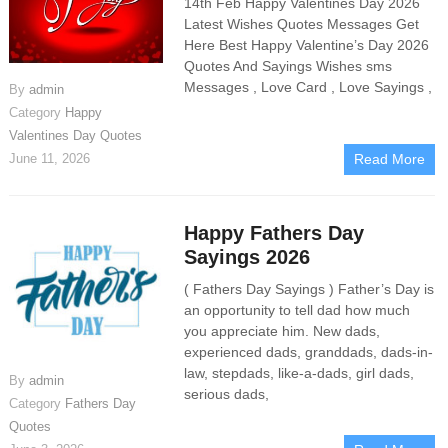
14th Feb Happy Valentines Day 2026
Latest Wishes Quotes Messages Get
Here Best Happy Valentine’s Day 2026
Quotes And Sayings Wishes sms
Messages , Love Card , Love Sayings ,
By
admin
Category
Happy
Valentines Day Quotes
June 11, 2026
Read More
Happy Fathers Day
Sayings 2026
( Fathers Day Sayings ) Father’s Day is
an opportunity to tell dad how much
you appreciate him. New dads,
experienced dads, granddads, dads-in-
law, stepdads, like-a-dads, girl dads,
By
admin
serious dads,
Category
Fathers Day
Quotes