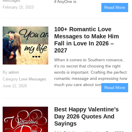
Messages
if AnyOne is
February 15, 2023
Read More
100+ Romantic Love
Messages to Make Him
Fall in Love In 2026 –
2027
When it comes to Southern romance,
it’s no secret that choosing the right
words is important. Crafting the perfect
By
admin
romantic message and expressing how
Category
Love Messages
much you care about someone may
June 12, 2026
Read More
Best Happy Valentine’s
Day 2026 Quotes And
Sayings