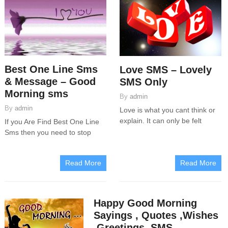
Best One Line Sms
Love SMS – Lovely
& Message – Good
SMS Only
Morning sms
By
admin
By
admin
Love is what you cant think or
explain. It can only be felt
If you Are Find Best One Line
Sms then you need to stop
Read More
Read More
Happy Good Morning
Sayings , Quotes ,Wishes
,Greetings, SMS,