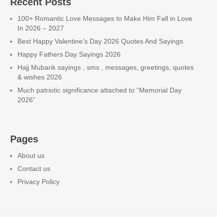
Recent Posts
100+ Romantic Love Messages to Make Him Fall in Love
In 2026 – 2027
Best Happy Valentine’s Day 2026 Quotes And Sayings
Happy Fathers Day Sayings 2026
Hajj Mubarik sayings , sms , messages, greetings, quotes
& wishes 2026
Much patriotic significance attached to “Memorial Day
2026”
Pages
About us
Contact us
Privacy Policy