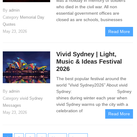
was a holiday in memory of soldiers
who died in the civil war. All non
By
admin
essential government offices are
Category
Memorial Day
closed as are schools, businesses
Quotes
May 23, 2026
Read More
Vivid Sydney | Light,
Music & Ideas Festival
2026
The best popular festival around the
world “Vivid Sydney2026” About vivid
By
admin
Sydney: Sydney
shines during winter each year when
Category
vivid Sydney
vivid Sydney warms up the city with a
Messages
celebration of
May 23, 2026
Read More