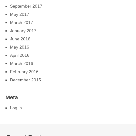
September 2017
May 2017
March 2017
January 2017
June 2016
May 2016
April 2016
March 2016
February 2016
December 2015
Meta
Log in