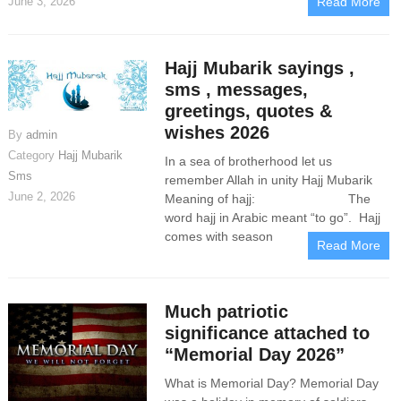
June 3, 2026
Read More
Hajj Mubarik sayings ,
sms , messages,
greetings, quotes &
wishes 2026
By
admin
Category
Hajj Mubarik
In a sea of brotherhood let us
Sms
remember Allah in unity Hajj Mubarik
June 2, 2026
Meaning of hajj: The
word hajj in Arabic meant “to go”. Hajj
comes with season
Read More
Much patriotic
significance attached to
“Memorial Day 2026”
What is Memorial Day? Memorial Day