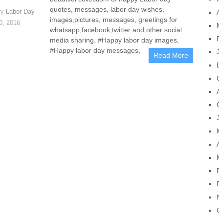
quotes, messages, labor day wishes,
ry
Labor Day
images,pictures, messages, greetings for
30, 2016
whatsapp,facebook,twitter and other social
media sharing. #Happy labor day images,
#Happy labor day messages,
Read More