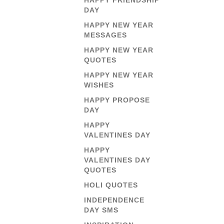
HAPPY FRIENDSHIP
DAY
HAPPY NEW YEAR
MESSAGES
HAPPY NEW YEAR
QUOTES
HAPPY NEW YEAR
WISHES
HAPPY PROPOSE
DAY
HAPPY
VALENTINES DAY
HAPPY
VALENTINES DAY
QUOTES
HOLI QUOTES
INDEPENDENCE
DAY SMS