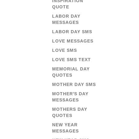
INSPIRATION
QUOTE
LABOR DAY
MESSAGES
LABOR DAY SMS
LOVE MESSAGES
LOVE SMS
LOVE SMS TEXT
MEMORIAL DAY
QUOTES
MOTHER DAY SMS
MOTHER'S DAY
MESSAGES
MOTHERS DAY
QUOTES
NEW YEAR
MESSAGES