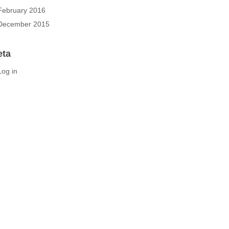
February 2016
December 2015
eta
Log in