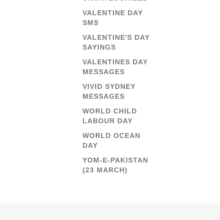
VALENTINE DAY
SMS
VALENTINE'S DAY
SAYINGS
VALENTINES DAY
MESSAGES
VIVID SYDNEY
MESSAGES
WORLD CHILD
LABOUR DAY
WORLD OCEAN
DAY
YOM-E-PAKISTAN
(23 MARCH)