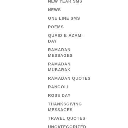
NEW YEAR SMS
NEWS
ONE LINE SMS
POEMS
QUAID-E-AZAM-
DAY
RAMADAN
MESSAGES
RAMADAN
MUBARAK
RAMADAN QUOTES
RANGOLI
ROSE DAY
THANKSGIVING
MESSAGES
TRAVEL QUOTES
UNCATEGORIZED