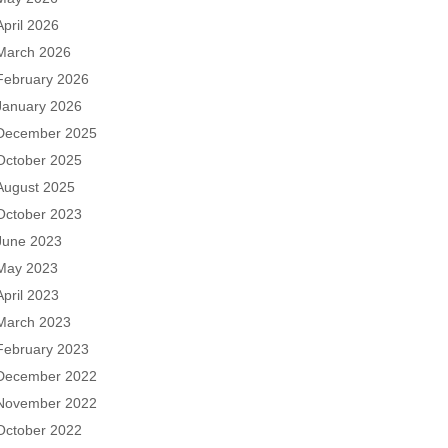
April 2026
March 2026
February 2026
January 2026
December 2025
October 2025
August 2025
October 2023
June 2023
May 2023
April 2023
March 2023
February 2023
December 2022
November 2022
October 2022