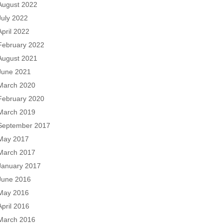
August 2022
July 2022
April 2022
February 2022
August 2021
June 2021
March 2020
February 2020
March 2019
September 2017
May 2017
March 2017
January 2017
June 2016
May 2016
April 2016
March 2016