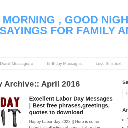
MORNING , GOOD NIGH
SAYINGS FOR FAMILY A
Diwali Messages
»
Birthday Massages
Love Sms text
 Archive::
April 2016
Se
Excellent Labor Day Messages
| Best free phrases,greetings,
Ar
quotes to download
Happy Labor day 2022 || Here is some
beautiful collectiom of happy Labor day