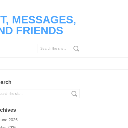
T, MESSAGES,
ND FRIENDS
arch
chives
June 2026
May 2026