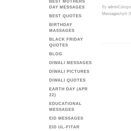
BEST MOTHERS
By
admin
Catego
DAY MESSAGES
Messages
April 
BEST QUOTES
BIRTHDAY
MASSAGES
BLACK FRIDAY
QUOTES
BLOG
DIWALI MESSAGES
DIWALI PICTURES
DIWALI QUOTES
EARTH DAY (APR
22)
EDUCATIONAL
MESSAGES
EID MESSAGES
EID UL-FITAR