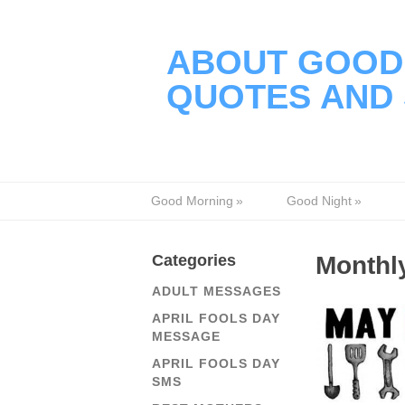
ABOUT GOOD 
QUOTES AND 
Good Morning
»
Good Night
»
Categories
Monthly
ADULT MESSAGES
APRIL FOOLS DAY
MESSAGE
APRIL FOOLS DAY
SMS