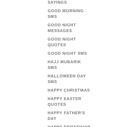
SAYINGS
GOOD MORNING
SMS
GOOD NIGHT
MESSAGES
GOOD NIGHT
QUOTES
GOOD NIGHT SMS
HAJJ MUBARIK
SMS
HALLOWEEN DAY
SMS
HAPPY CHRISTMAS
HAPPY EASTER
QUOTES
HAPPY FATHER'S
DAY