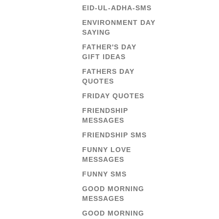
EID-UL-ADHA-SMS
ENVIRONMENT DAY
SAYING
FATHER'S DAY
GIFT IDEAS
FATHERS DAY
QUOTES
FRIDAY QUOTES
FRIENDSHIP
MESSAGES
FRIENDSHIP SMS
FUNNY LOVE
MESSAGES
FUNNY SMS
GOOD MORNING
MESSAGES
GOOD MORNING