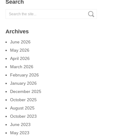
Search
Archives
June 2026
May 2026
April 2026
March 2026
February 2026
January 2026
December 2025
October 2025
August 2025
October 2023
June 2023
May 2023