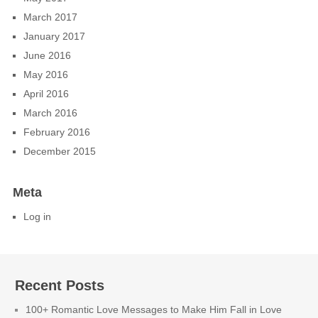
March 2017
January 2017
June 2016
May 2016
April 2016
March 2016
February 2016
December 2015
Meta
Log in
Recent Posts
100+ Romantic Love Messages to Make Him Fall in Love