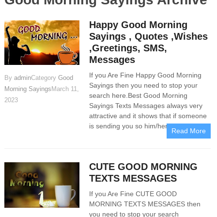
Happy Good Morning
Sayings , Quotes ,Wishes
,Greetings, SMS,
Messages
If you Are Fine Happy Good Morning
By
admin
Category
Good
Sayings then you need to stop your
Morning Sayings
March 11,
search here.Best Good Morning
2023
Sayings Texts Messages always very
attractive and it shows that if someone
is sending you so him/her is sincere
Read More
CUTE GOOD MORNING
TEXTS MESSAGES
If you Are Fine CUTE GOOD
MORNING TEXTS MESSAGES then
you need to stop your search