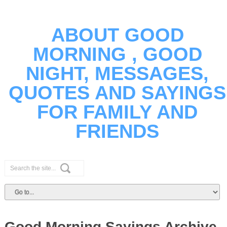
ABOUT GOOD
MORNING , GOOD
NIGHT, MESSAGES,
QUOTES AND SAYINGS
FOR FAMILY AND
FRIENDS
Good Morning Sayings Archive