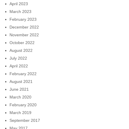
April 2023
March 2023
February 2023
December 2022
November 2022
October 2022
August 2022
July 2022
April 2022
February 2022
August 2021
June 2021
March 2020
February 2020
March 2019
September 2017
May 2017