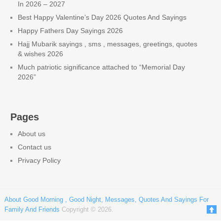
In 2026 – 2027
Best Happy Valentine’s Day 2026 Quotes And Sayings
Happy Fathers Day Sayings 2026
Hajj Mubarik sayings , sms , messages, greetings, quotes
& wishes 2026
Much patriotic significance attached to “Memorial Day
2026”
Pages
About us
Contact us
Privacy Policy
About Good Morning , Good Night, Messages, Quotes And Sayings For
Family And Friends
Copyright © 2026.