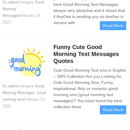
By
admin
Category
Good
here.Good Morning Text Messages
Morning
always very attractive and it shows that
Messages
February 15,
if AnyOne is sending you so him/her is
2023
sincere with
Read More
Funny Cute Good
Morning Text Messages
Quotes
Cute Good Morning Text sms in English
– SMS Collection Are you Looking for
Cute Good Morning Sms, Funny,
By
admin
Category
Good
inspirational, flirty or romantic good
Morning Messages
,
Good
morning sms (good morning text
morning sms
February 13,
messages)? You have found the best
2020
collection there
Read More