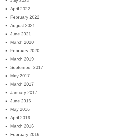
July 2022
April 2022
February 2022
August 2021
June 2021
March 2020
February 2020
March 2019
September 2017
May 2017
March 2017
January 2017
June 2016
May 2016
April 2016
March 2016
February 2016