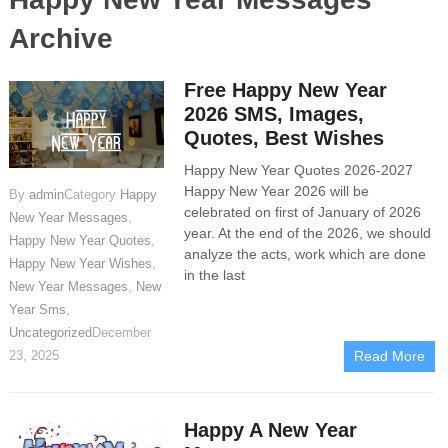
Archive
Free Happy New Year
2026 SMS, Images,
Quotes, Best Wishes
Happy New Year Quotes 2026-2027
Happy New Year 2026 will be
By
admin
Category
Happy
celebrated on first of January of 2026
New Year Messages
,
year. At the end of the 2026, we should
Happy New Year Quotes
,
analyze the acts, work which are done
Happy New Year Wishes
,
in the last
New Year Messages
,
New
Year Sms
,
Uncategorized
December
23, 2025
Read More
Happy A New Year