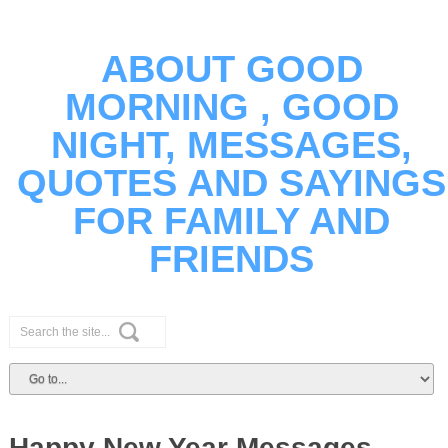
ABOUT GOOD
MORNING , GOOD
NIGHT, MESSAGES,
QUOTES AND SAYINGS
FOR FAMILY AND
FRIENDS
Happy New Year Messages