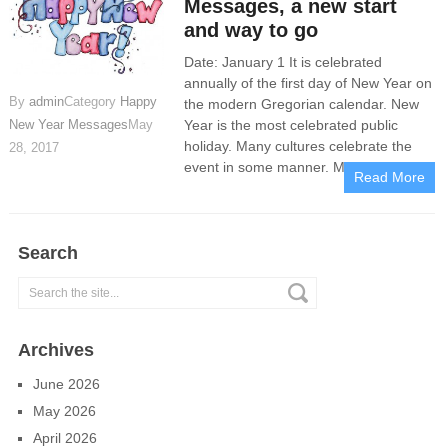
Messages, a new start
and way to go
Date: January 1 It is celebrated
annually of the first day of New Year on
By
admin
Category
Happy
the modern Gregorian calendar. New
Year is the most celebrated public
New Year Messages
May
holiday. Many cultures celebrate the
28, 2017
event in some manner. Many people
Read More
Search
Archives
June 2026
May 2026
April 2026