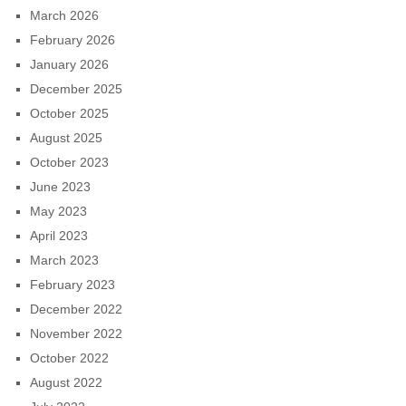
March 2026
February 2026
January 2026
December 2025
October 2025
August 2025
October 2023
June 2023
May 2023
April 2023
March 2023
February 2023
December 2022
November 2022
October 2022
August 2022