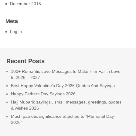
December 2015
Meta
Log in
Recent Posts
100+ Romantic Love Messages to Make Him Fall in Love
In 2026 – 2027
Best Happy Valentine’s Day 2026 Quotes And Sayings
Happy Fathers Day Sayings 2026
Hajj Mubarik sayings , sms , messages, greetings, quotes
& wishes 2026
Much patriotic significance attached to “Memorial Day
2026”