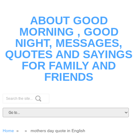
ABOUT GOOD
MORNING , GOOD
NIGHT, MESSAGES,
QUOTES AND SAYINGS
FOR FAMILY AND
FRIENDS
Home
» » mothers day quote in English