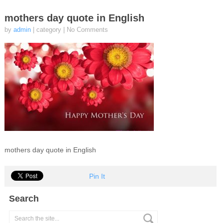
mothers day quote in English
by
admin
| category
|
No Comments
mothers day quote in English
Pin It
Search