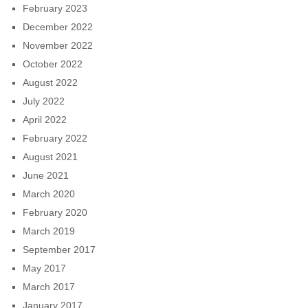
February 2023
December 2022
November 2022
October 2022
August 2022
July 2022
April 2022
February 2022
August 2021
June 2021
March 2020
February 2020
March 2019
September 2017
May 2017
March 2017
January 2017