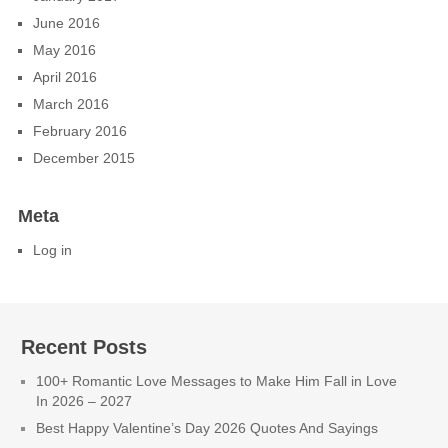
June 2016
May 2016
April 2016
March 2016
February 2016
December 2015
Meta
Log in
Recent Posts
100+ Romantic Love Messages to Make Him Fall in Love
In 2026 – 2027
Best Happy Valentine’s Day 2026 Quotes And Sayings