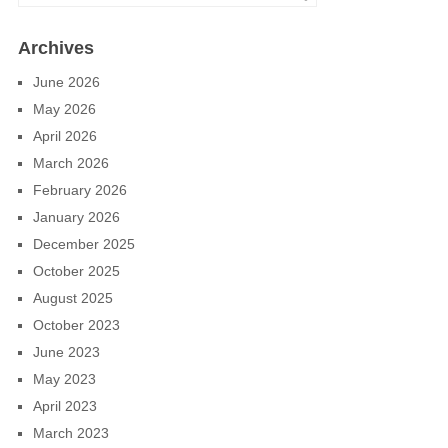
Archives
June 2026
May 2026
April 2026
March 2026
February 2026
January 2026
December 2025
October 2025
August 2025
October 2023
June 2023
May 2023
April 2023
March 2023