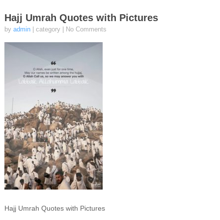
Hajj Umrah Quotes with Pictures
by
admin
| category
|
No Comments
Hajj Umrah Quotes with Pictures