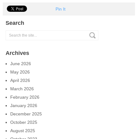
Pin It
Search
Archives
June 2026
May 2026
April 2026
March 2026
February 2026
January 2026
December 2025
October 2025
August 2025