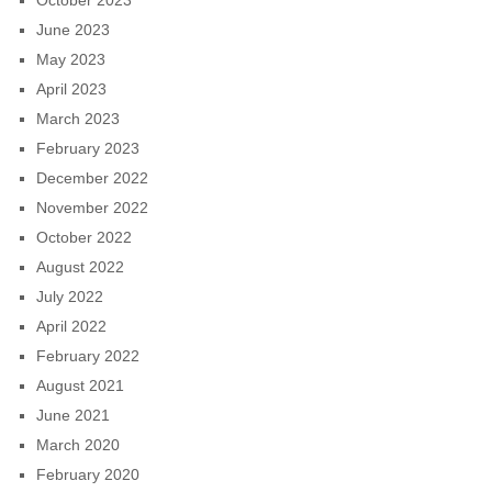
October 2023
June 2023
May 2023
April 2023
March 2023
February 2023
December 2022
November 2022
October 2022
August 2022
July 2022
April 2022
February 2022
August 2021
June 2021
March 2020
February 2020