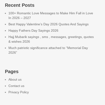
Recent Posts
100+ Romantic Love Messages to Make Him Fall in Love
In 2026 – 2027
Best Happy Valentine’s Day 2026 Quotes And Sayings
Happy Fathers Day Sayings 2026
Hajj Mubarik sayings , sms , messages, greetings, quotes
& wishes 2026
Much patriotic significance attached to “Memorial Day
2026”
Pages
About us
Contact us
Privacy Policy