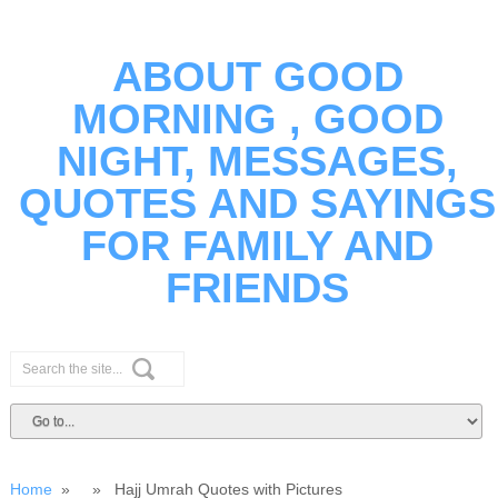
ABOUT GOOD
MORNING , GOOD
NIGHT, MESSAGES,
QUOTES AND SAYINGS
FOR FAMILY AND
FRIENDS
Home
» » Hajj Umrah Quotes with Pictures