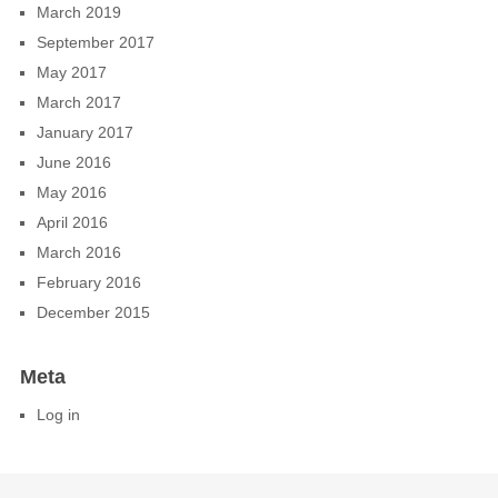
March 2019
September 2017
May 2017
March 2017
January 2017
June 2016
May 2016
April 2016
March 2016
February 2016
December 2015
Meta
Log in