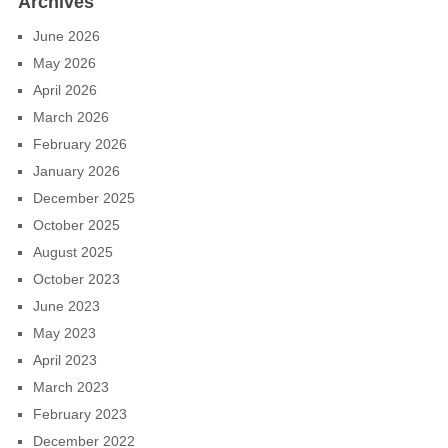
Archives
June 2026
May 2026
April 2026
March 2026
February 2026
January 2026
December 2025
October 2025
August 2025
October 2023
June 2023
May 2023
April 2023
March 2023
February 2023
December 2022