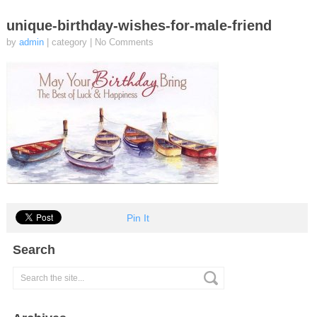
unique-birthday-wishes-for-male-friend
by
admin
| category
|
No Comments
Pin It
Search