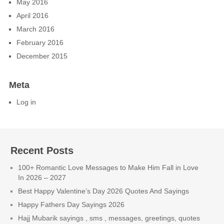
May 2016
April 2016
March 2016
February 2016
December 2015
Meta
Log in
Recent Posts
100+ Romantic Love Messages to Make Him Fall in Love
In 2026 – 2027
Best Happy Valentine’s Day 2026 Quotes And Sayings
Happy Fathers Day Sayings 2026
Hajj Mubarik sayings , sms , messages, greetings, quotes