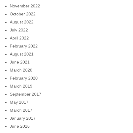
November 2022
October 2022
August 2022
July 2022
April 2022
February 2022
August 2021
June 2021
March 2020
February 2020
March 2019
September 2017
May 2017
March 2017
January 2017
June 2016