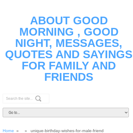
ABOUT GOOD
MORNING , GOOD
NIGHT, MESSAGES,
QUOTES AND SAYINGS
FOR FAMILY AND
FRIENDS
Home
» » unique-birthday-wishes-for-male-friend