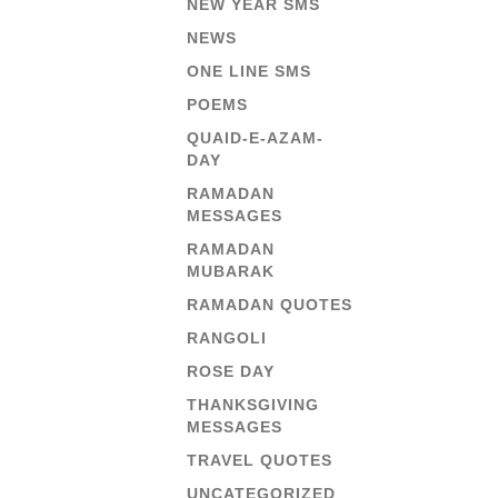
NEW YEAR SMS
NEWS
ONE LINE SMS
POEMS
QUAID-E-AZAM-
DAY
RAMADAN
MESSAGES
RAMADAN
MUBARAK
RAMADAN QUOTES
RANGOLI
ROSE DAY
THANKSGIVING
MESSAGES
TRAVEL QUOTES
UNCATEGORIZED