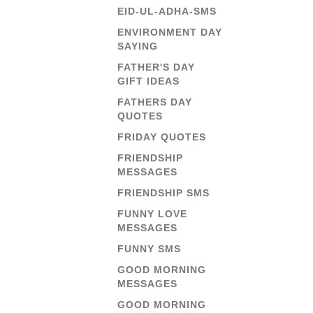
EID-UL-ADHA-SMS
ENVIRONMENT DAY
SAYING
FATHER'S DAY
GIFT IDEAS
FATHERS DAY
QUOTES
FRIDAY QUOTES
FRIENDSHIP
MESSAGES
FRIENDSHIP SMS
FUNNY LOVE
MESSAGES
FUNNY SMS
GOOD MORNING
MESSAGES
GOOD MORNING