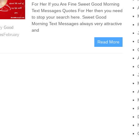
For Her If you Are Fine Sweet Good Morning
Text Messages Quotes For Her then you need
to stop your search here. Sweet Good
Morning Text Messages always very attractive
ry
Good
and
es
February
Read More