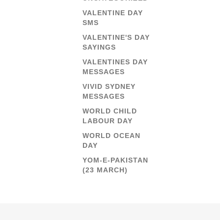
VALENTINE DAY
SMS
VALENTINE'S DAY
SAYINGS
VALENTINES DAY
MESSAGES
VIVID SYDNEY
MESSAGES
WORLD CHILD
LABOUR DAY
WORLD OCEAN
DAY
YOM-E-PAKISTAN
(23 MARCH)