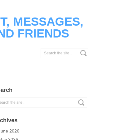
T, MESSAGES,
ND FRIENDS
arch
chives
June 2026
May 2026