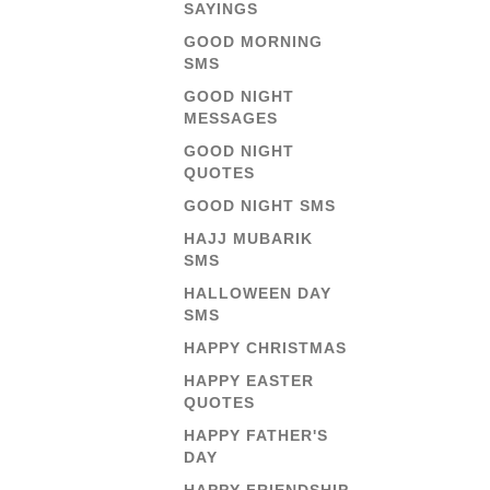
SAYINGS
GOOD MORNING
SMS
GOOD NIGHT
MESSAGES
GOOD NIGHT
QUOTES
GOOD NIGHT SMS
HAJJ MUBARIK
SMS
HALLOWEEN DAY
SMS
HAPPY CHRISTMAS
HAPPY EASTER
QUOTES
HAPPY FATHER'S
DAY