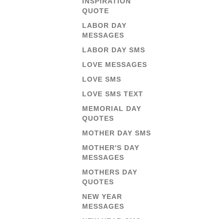
INSPIRATION
QUOTE
LABOR DAY
MESSAGES
LABOR DAY SMS
LOVE MESSAGES
LOVE SMS
LOVE SMS TEXT
MEMORIAL DAY
QUOTES
MOTHER DAY SMS
MOTHER'S DAY
MESSAGES
MOTHERS DAY
QUOTES
NEW YEAR
MESSAGES