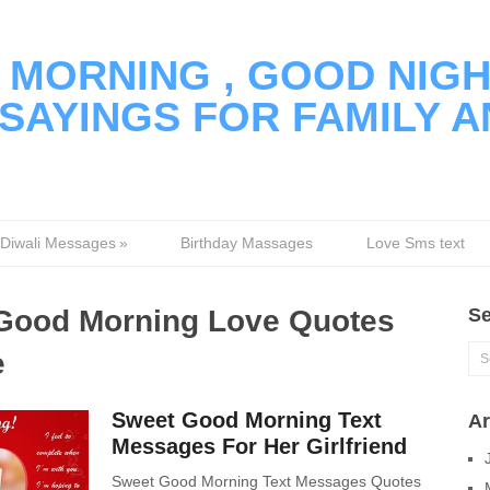
MORNING , GOOD NIGH
SAYINGS FOR FAMILY A
Diwali Messages
»
Birthday Massages
Love Sms text
Good Morning Love Quotes
Se
e
Sweet Good Morning Text
Ar
Messages For Her Girlfriend
Sweet Good Morning Text Messages Quotes