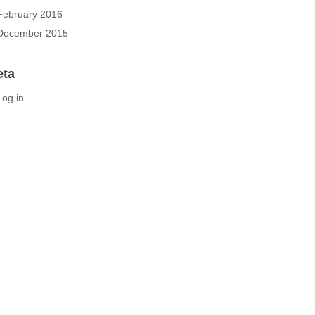
February 2016
December 2015
eta
Log in