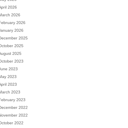
April 2026
March 2026
February 2026
January 2026
December 2025
October 2025
August 2025
October 2023
June 2023
May 2023
April 2023
March 2023
February 2023
December 2022
November 2022
October 2022