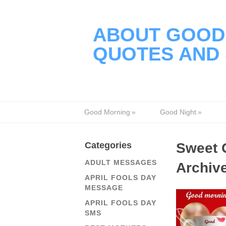
ABOUT GOOD 
QUOTES AND 
Good Morning
»
Good Night
»
Categories
Sweet 
ADULT MESSAGES
Archiv
APRIL FOOLS DAY
MESSAGE
APRIL FOOLS DAY
SMS