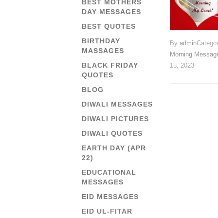
BEST MOTHERS
DAY MESSAGES
BEST QUOTES
BIRTHDAY
By
admin
Catego
MASSAGES
Morning Messag
BLACK FRIDAY
15, 2023
QUOTES
BLOG
DIWALI MESSAGES
DIWALI PICTURES
DIWALI QUOTES
EARTH DAY (APR
22)
EDUCATIONAL
MESSAGES
EID MESSAGES
EID UL-FITAR