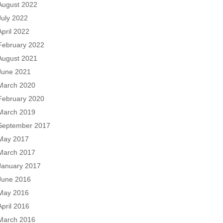
August 2022
July 2022
April 2022
February 2022
August 2021
June 2021
March 2020
February 2020
March 2019
September 2017
May 2017
March 2017
January 2017
June 2016
May 2016
April 2016
March 2016