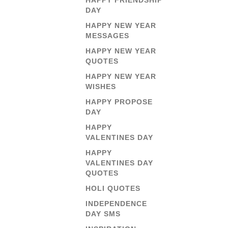
HAPPY FRIENDSHIP
DAY
HAPPY NEW YEAR
MESSAGES
HAPPY NEW YEAR
QUOTES
HAPPY NEW YEAR
WISHES
HAPPY PROPOSE
DAY
HAPPY
VALENTINES DAY
HAPPY
VALENTINES DAY
QUOTES
HOLI QUOTES
INDEPENDENCE
DAY SMS