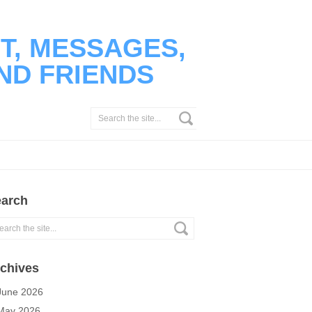
T, MESSAGES,
ND FRIENDS
arch
chives
June 2026
May 2026