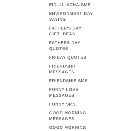
EID-UL-ADHA-SMS
ENVIRONMENT DAY
SAYING
FATHER'S DAY
GIFT IDEAS
FATHERS DAY
QUOTES
FRIDAY QUOTES
FRIENDSHIP
MESSAGES
FRIENDSHIP SMS
FUNNY LOVE
MESSAGES
FUNNY SMS
GOOD MORNING
MESSAGES
GOOD MORNING