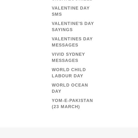
VALENTINE DAY
SMS
VALENTINE'S DAY
SAYINGS
VALENTINES DAY
MESSAGES
VIVID SYDNEY
MESSAGES
WORLD CHILD
LABOUR DAY
WORLD OCEAN
DAY
YOM-E-PAKISTAN
(23 MARCH)