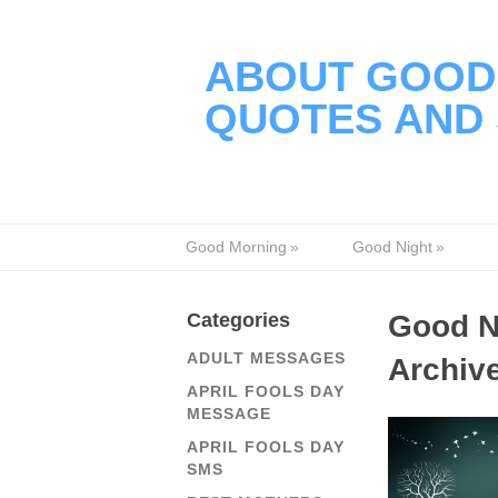
ABOUT GOOD 
QUOTES AND 
Good Morning
»
Good Night
»
Categories
Good N
ADULT MESSAGES
Archiv
APRIL FOOLS DAY
MESSAGE
APRIL FOOLS DAY
SMS