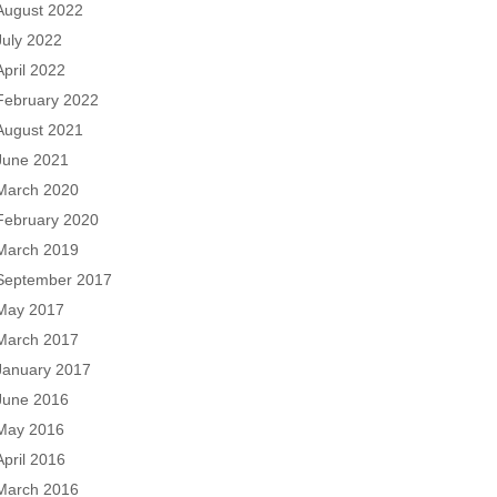
August 2022
July 2022
April 2022
February 2022
August 2021
June 2021
March 2020
February 2020
March 2019
September 2017
May 2017
March 2017
January 2017
June 2016
May 2016
April 2016
March 2016