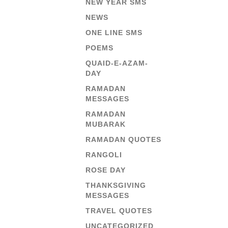
NEW YEAR SMS
NEWS
ONE LINE SMS
POEMS
QUAID-E-AZAM-
DAY
RAMADAN
MESSAGES
RAMADAN
MUBARAK
RAMADAN QUOTES
RANGOLI
ROSE DAY
THANKSGIVING
MESSAGES
TRAVEL QUOTES
UNCATEGORIZED