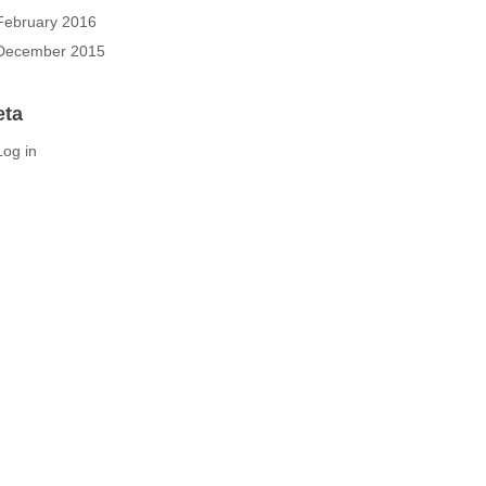
February 2016
December 2015
eta
Log in