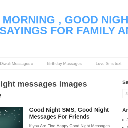
MORNING , GOOD NIGH
SAYINGS FOR FAMILY A
Diwali Messages
»
Birthday Massages
Love Sms text
ight messages images
Se
e
Good Night SMS, Good Night
Ar
Messages For Friends
If you Are Fine Happy Good Night Messages