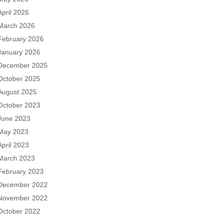
April 2026
March 2026
February 2026
January 2026
December 2025
October 2025
August 2025
October 2023
June 2023
May 2023
April 2023
March 2023
February 2023
December 2022
November 2022
October 2022