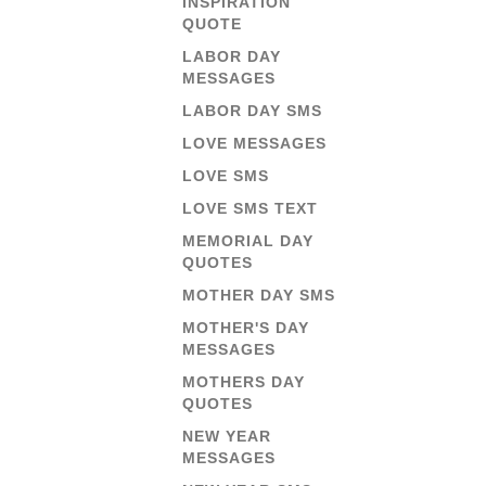
INSPIRATION
QUOTE
LABOR DAY
MESSAGES
LABOR DAY SMS
LOVE MESSAGES
LOVE SMS
LOVE SMS TEXT
MEMORIAL DAY
QUOTES
MOTHER DAY SMS
MOTHER'S DAY
MESSAGES
MOTHERS DAY
QUOTES
NEW YEAR
MESSAGES