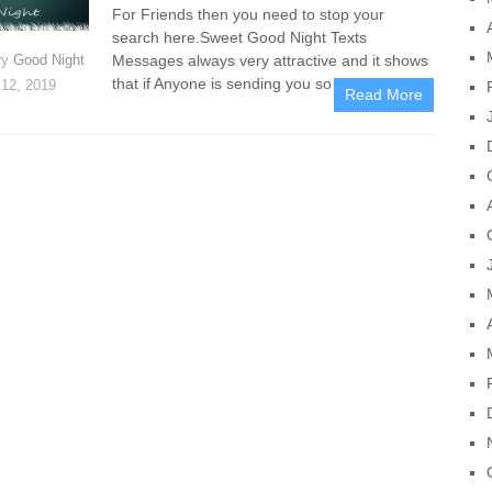
For Friends then you need to stop your
search here.Sweet Good Night Texts
Messages always very attractive and it shows
ry
Good Night
that if Anyone is sending you so him/her is
12, 2019
Read More