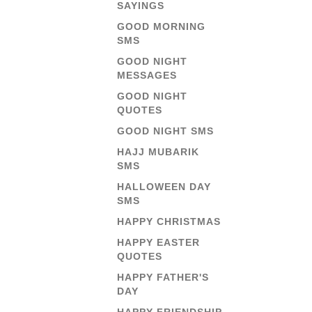
SAYINGS
GOOD MORNING
SMS
GOOD NIGHT
MESSAGES
GOOD NIGHT
QUOTES
GOOD NIGHT SMS
HAJJ MUBARIK
SMS
HALLOWEEN DAY
SMS
HAPPY CHRISTMAS
HAPPY EASTER
QUOTES
HAPPY FATHER'S
DAY