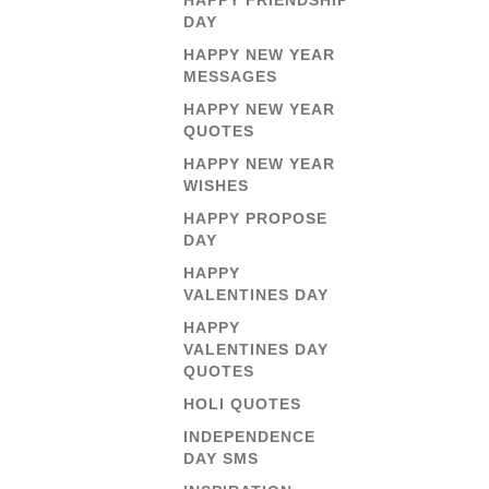
HAPPY FRIENDSHIP
DAY
HAPPY NEW YEAR
MESSAGES
HAPPY NEW YEAR
QUOTES
HAPPY NEW YEAR
WISHES
HAPPY PROPOSE
DAY
HAPPY
VALENTINES DAY
HAPPY
VALENTINES DAY
QUOTES
HOLI QUOTES
INDEPENDENCE
DAY SMS