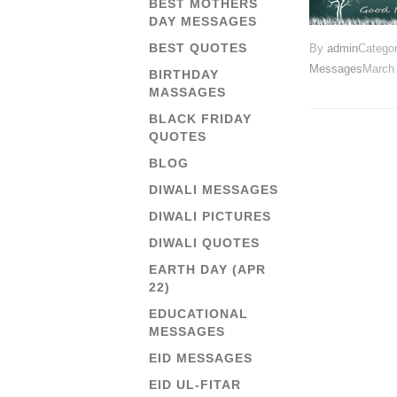
BEST MOTHERS
DAY MESSAGES
BEST QUOTES
By
admin
Catego
Messages
March 
BIRTHDAY
MASSAGES
BLACK FRIDAY
QUOTES
BLOG
DIWALI MESSAGES
DIWALI PICTURES
DIWALI QUOTES
EARTH DAY (APR
22)
EDUCATIONAL
MESSAGES
EID MESSAGES
EID UL-FITAR