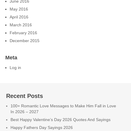
June 2016
May 2016
April 2016
March 2016
February 2016
December 2015
Meta
Log in
Recent Posts
100+ Romantic Love Messages to Make Him Fall in Love
In 2026 – 2027
Best Happy Valentine’s Day 2026 Quotes And Sayings
Happy Fathers Day Sayings 2026