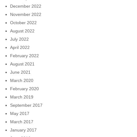
December 2022
November 2022
October 2022
August 2022
July 2022
April 2022
February 2022
August 2021
June 2021
March 2020
February 2020
March 2019
September 2017
May 2017
March 2017
January 2017