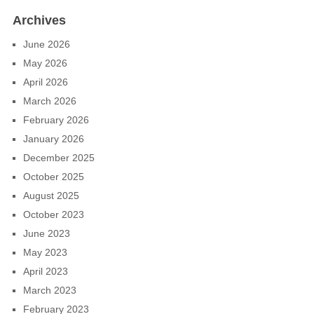
Archives
June 2026
May 2026
April 2026
March 2026
February 2026
January 2026
December 2025
October 2025
August 2025
October 2023
June 2023
May 2023
April 2023
March 2023
February 2023