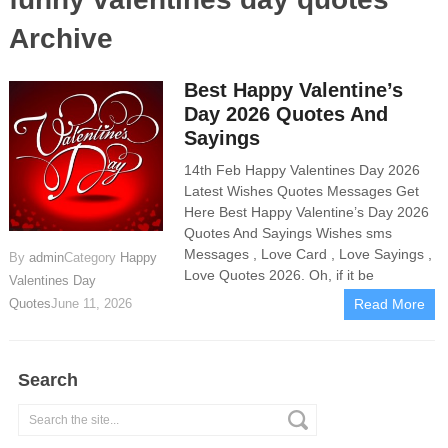
Archive
Best Happy Valentine’s
Day 2026 Quotes And
Sayings
14th Feb Happy Valentines Day 2026
Latest Wishes Quotes Messages Get
Here Best Happy Valentine’s Day 2026
Quotes And Sayings Wishes sms
Messages , Love Card , Love Sayings ,
By
admin
Category
Happy
Love Quotes 2026. Oh, if it be
Valentines Day
Quotes
June 11, 2026
Read More
Search