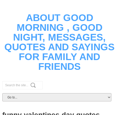
ABOUT GOOD
MORNING , GOOD
NIGHT, MESSAGES,
QUOTES AND SAYINGS
FOR FAMILY AND
FRIENDS
funny valentines day quotes