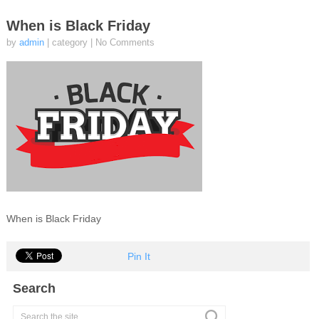
When is Black Friday
by
admin
| category
|
No Comments
When is Black Friday
Pin It
Search