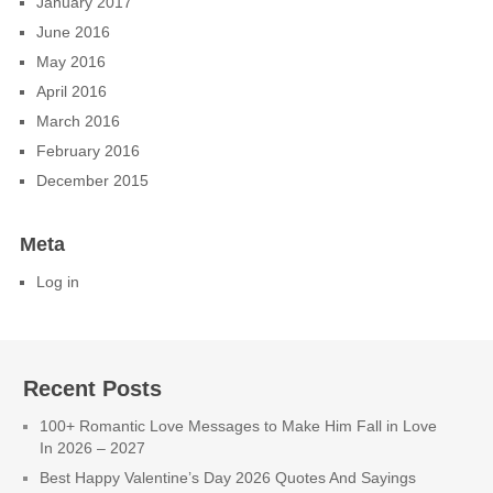
January 2017
June 2016
May 2016
April 2016
March 2016
February 2016
December 2015
Meta
Log in
Recent Posts
100+ Romantic Love Messages to Make Him Fall in Love
In 2026 – 2027
Best Happy Valentine’s Day 2026 Quotes And Sayings