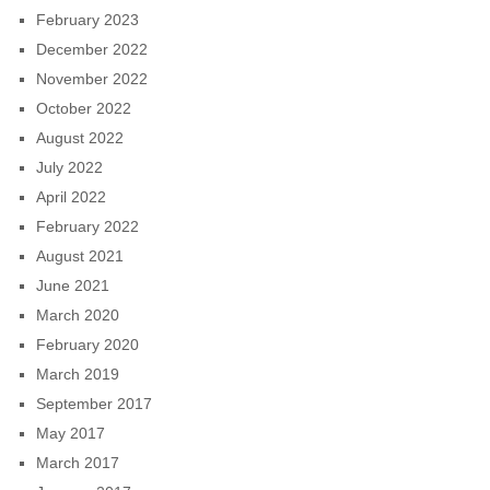
February 2023
December 2022
November 2022
October 2022
August 2022
July 2022
April 2022
February 2022
August 2021
June 2021
March 2020
February 2020
March 2019
September 2017
May 2017
March 2017