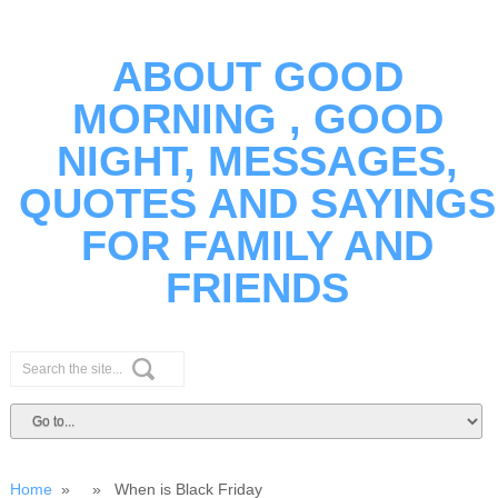
ABOUT GOOD
MORNING , GOOD
NIGHT, MESSAGES,
QUOTES AND SAYINGS
FOR FAMILY AND
FRIENDS
Home
» » When is Black Friday