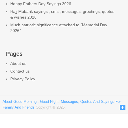
Happy Fathers Day Sayings 2026
Hajj Mubarik sayings , sms , messages, greetings, quotes
& wishes 2026
Much patriotic significance attached to “Memorial Day
2026”
Pages
About us
Contact us
Privacy Policy
About Good Morning , Good Night, Messages, Quotes And Sayings For
Family And Friends
Copyright © 2026.