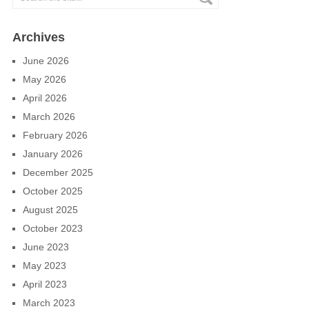
Archives
June 2026
May 2026
April 2026
March 2026
February 2026
January 2026
December 2025
October 2025
August 2025
October 2023
June 2023
May 2023
April 2023
March 2023