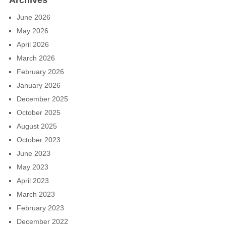
Archives
June 2026
May 2026
April 2026
March 2026
February 2026
January 2026
December 2025
October 2025
August 2025
October 2023
June 2023
May 2023
April 2023
March 2023
February 2023
December 2022