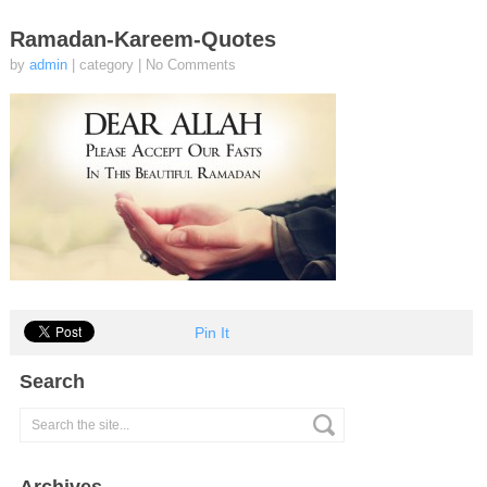
Ramadan-Kareem-Quotes
by
admin
| category
|
No Comments
Pin It
Search