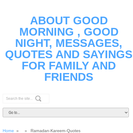
ABOUT GOOD
MORNING , GOOD
NIGHT, MESSAGES,
QUOTES AND SAYINGS
FOR FAMILY AND
FRIENDS
Home
» » Ramadan-Kareem-Quotes