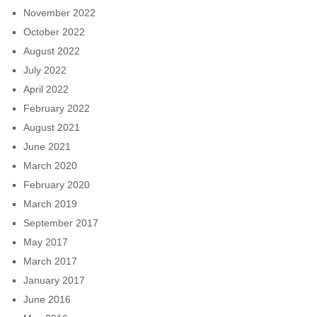
November 2022
October 2022
August 2022
July 2022
April 2022
February 2022
August 2021
June 2021
March 2020
February 2020
March 2019
September 2017
May 2017
March 2017
January 2017
June 2016