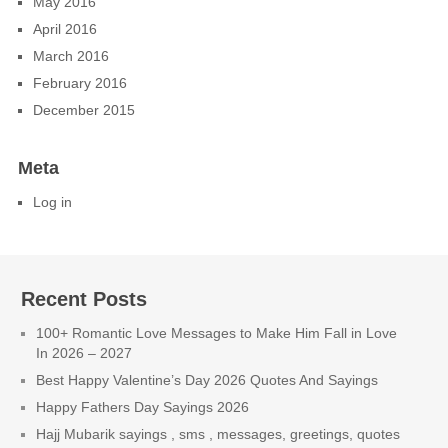
May 2016
April 2016
March 2016
February 2016
December 2015
Meta
Log in
Recent Posts
100+ Romantic Love Messages to Make Him Fall in Love
In 2026 – 2027
Best Happy Valentine’s Day 2026 Quotes And Sayings
Happy Fathers Day Sayings 2026
Hajj Mubarik sayings , sms , messages, greetings, quotes