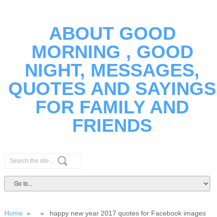
ABOUT GOOD
MORNING , GOOD
NIGHT, MESSAGES,
QUOTES AND SAYINGS
FOR FAMILY AND
FRIENDS
Home
» » happy new year 2017 quotes for Facebook images