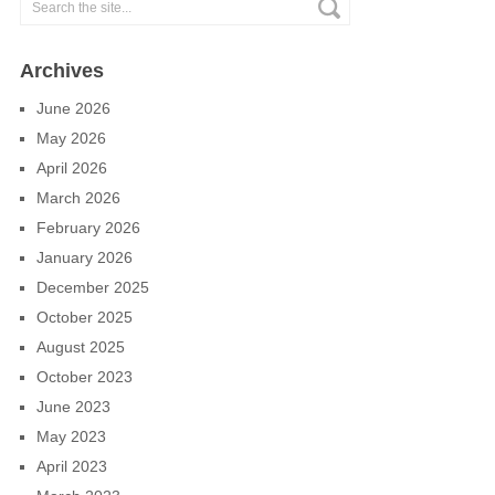
Archives
June 2026
May 2026
April 2026
March 2026
February 2026
January 2026
December 2025
October 2025
August 2025
October 2023
June 2023
May 2023
April 2023