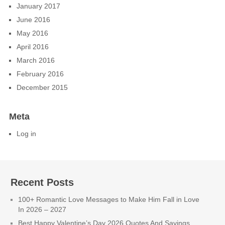
January 2017
June 2016
May 2016
April 2016
March 2016
February 2016
December 2015
Meta
Log in
Recent Posts
100+ Romantic Love Messages to Make Him Fall in Love
In 2026 – 2027
Best Happy Valentine’s Day 2026 Quotes And Sayings