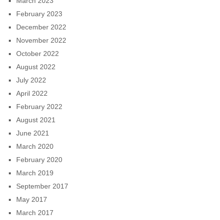
March 2023
February 2023
December 2022
November 2022
October 2022
August 2022
July 2022
April 2022
February 2022
August 2021
June 2021
March 2020
February 2020
March 2019
September 2017
May 2017
March 2017