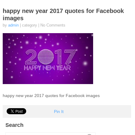
happy new year 2017 quotes for Facebook
images
by
admin
| category
|
No Comments
happy new year 2017 quotes for Facebook images
Pin It
Search