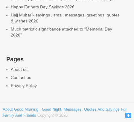
Happy Fathers Day Sayings 2026
Hajj Mubarik sayings , sms , messages, greetings, quotes
& wishes 2026
Much patriotic significance attached to “Memorial Day
2026”
Pages
About us
Contact us
Privacy Policy
About Good Morning , Good Night, Messages, Quotes And Sayings For
Family And Friends
Copyright © 2026.