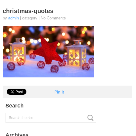
christmas-quotes
by
admin
| category
|
No Comments
Pin It
Search
Archives