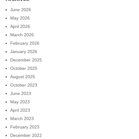
June 2026
May 2026
April 2026
March 2026
February 2026
January 2026
December 2025
October 2025
August 2025
October 2023
June 2023
May 2023
April 2023
March 2023
February 2023
December 2022