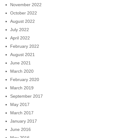
November 2022
October 2022
August 2022
July 2022
April 2022
February 2022
August 2021
June 2021
March 2020
February 2020
March 2019
September 2017
May 2017
March 2017
January 2017
June 2016
May 2016