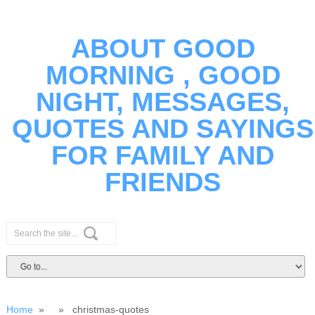
ABOUT GOOD
MORNING , GOOD
NIGHT, MESSAGES,
QUOTES AND SAYINGS
FOR FAMILY AND
FRIENDS
Home
» » christmas-quotes