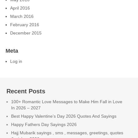
April 2016
March 2016
February 2016
December 2015
Meta
Log in
Recent Posts
100+ Romantic Love Messages to Make Him Fall in Love
In 2026 – 2027
Best Happy Valentine’s Day 2026 Quotes And Sayings
Happy Fathers Day Sayings 2026
Hajj Mubarik sayings , sms , messages, greetings, quotes