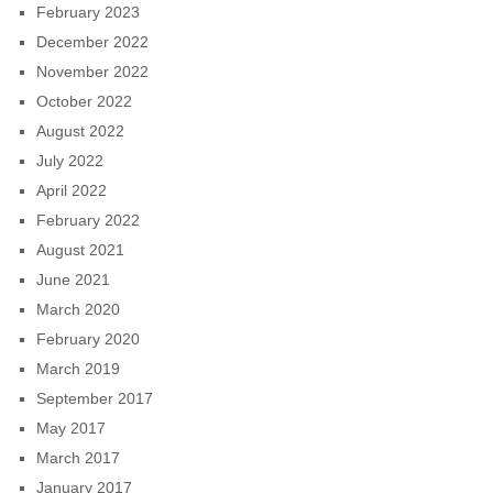
February 2023
December 2022
November 2022
October 2022
August 2022
July 2022
April 2022
February 2022
August 2021
June 2021
March 2020
February 2020
March 2019
September 2017
May 2017
March 2017
January 2017