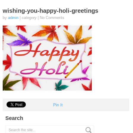
wishing-you-happy-holi-greetings
by
admin
| category
|
No Comments
Pin It
Search