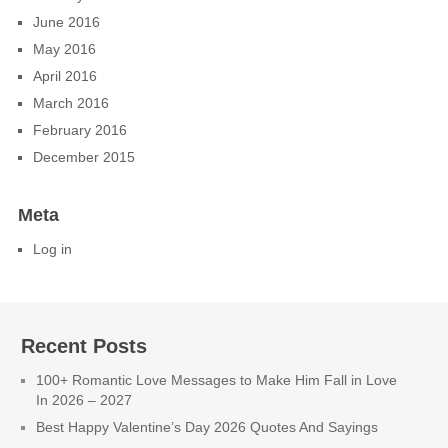
June 2016
May 2016
April 2016
March 2016
February 2016
December 2015
Meta
Log in
Recent Posts
100+ Romantic Love Messages to Make Him Fall in Love
In 2026 – 2027
Best Happy Valentine’s Day 2026 Quotes And Sayings