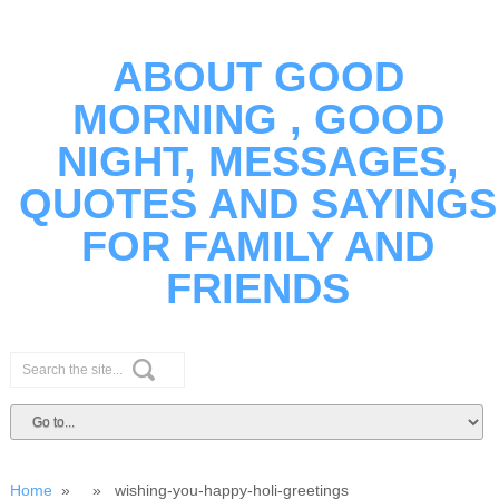
ABOUT GOOD
MORNING , GOOD
NIGHT, MESSAGES,
QUOTES AND SAYINGS
FOR FAMILY AND
FRIENDS
Home
» » wishing-you-happy-holi-greetings