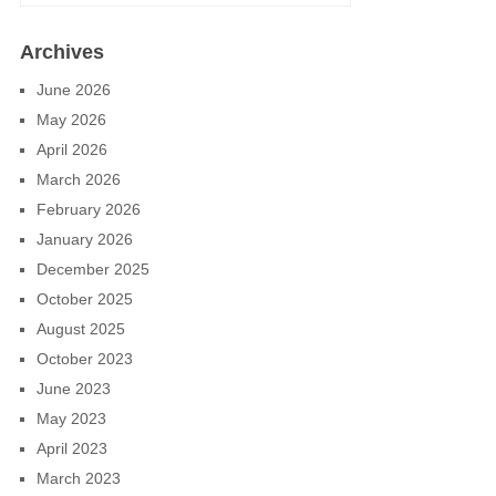
Archives
June 2026
May 2026
April 2026
March 2026
February 2026
January 2026
December 2025
October 2025
August 2025
October 2023
June 2023
May 2023
April 2023
March 2023