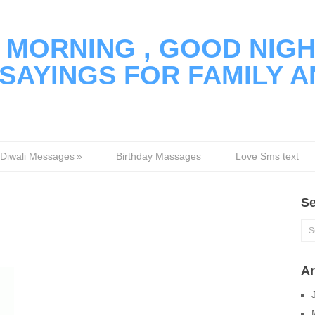
MORNING , GOOD NIGH
SAYINGS FOR FAMILY A
Diwali Messages
»
Birthday Massages
Love Sms text
Se
Ar