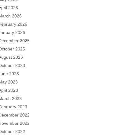
April 2026
March 2026
February 2026
January 2026
December 2025
October 2025
August 2025
October 2023
June 2023
May 2023
April 2023
March 2023
February 2023
December 2022
November 2022
October 2022