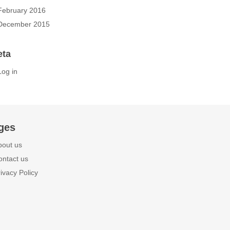
February 2016
December 2015
eta
Log in
ges
bout us
ontact us
ivacy Policy