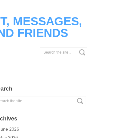
T, MESSAGES,
ND FRIENDS
arch
chives
June 2026
May 2026