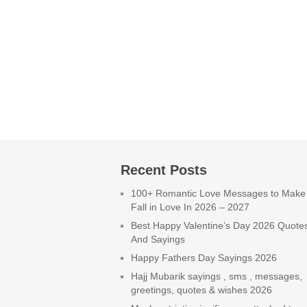
Recent Posts
100+ Romantic Love Messages to Make
Fall in Love In 2026 – 2027
Best Happy Valentine’s Day 2026 Quote
And Sayings
Happy Fathers Day Sayings 2026
Hajj Mubarik sayings , sms , messages,
greetings, quotes & wishes 2026