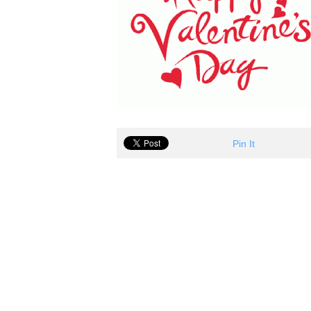
Pin It