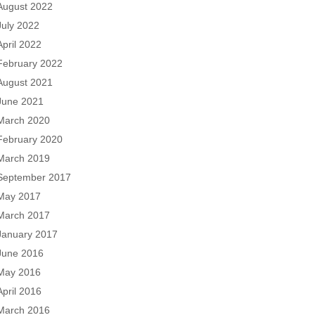
August 2022
July 2022
April 2022
February 2022
August 2021
June 2021
March 2020
February 2020
March 2019
September 2017
May 2017
March 2017
January 2017
June 2016
May 2016
April 2016
March 2016