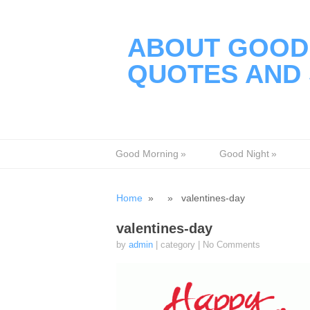
ABOUT GOOD 
QUOTES AND 
Good Morning
»
Good Night
»
Home
» » valentines-day
valentines-day
by
admin
| category
|
No Comments