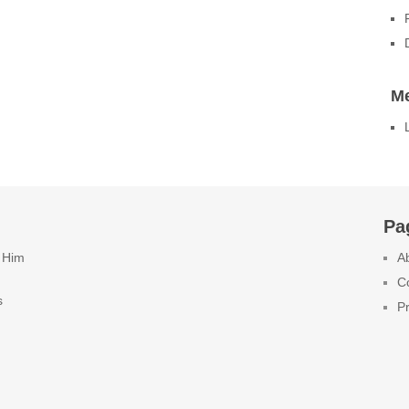
M
Pa
 Him
A
C
s
Pr