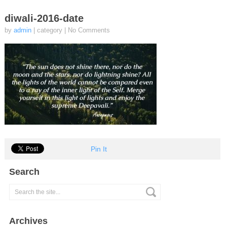
diwali-2016-date
by
admin
| category
|
No Comments
Pin It
Search
Archives