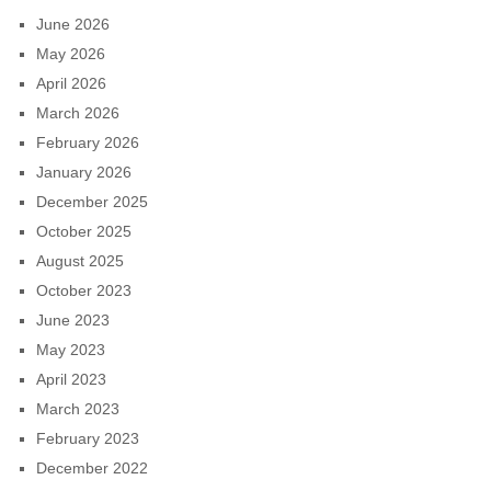
June 2026
May 2026
April 2026
March 2026
February 2026
January 2026
December 2025
October 2025
August 2025
October 2023
June 2023
May 2023
April 2023
March 2023
February 2023
December 2022