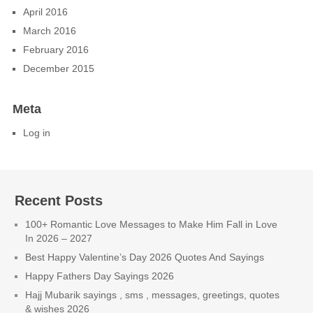
April 2016
March 2016
February 2016
December 2015
Meta
Log in
Recent Posts
100+ Romantic Love Messages to Make Him Fall in Love
In 2026 – 2027
Best Happy Valentine’s Day 2026 Quotes And Sayings
Happy Fathers Day Sayings 2026
Hajj Mubarik sayings , sms , messages, greetings, quotes
& wishes 2026