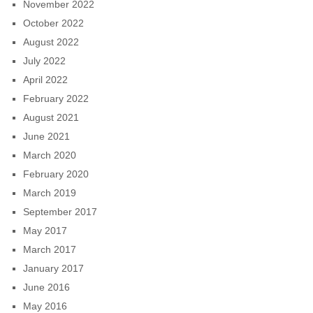
November 2022
October 2022
August 2022
July 2022
April 2022
February 2022
August 2021
June 2021
March 2020
February 2020
March 2019
September 2017
May 2017
March 2017
January 2017
June 2016
May 2016