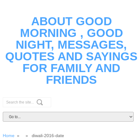
ABOUT GOOD
MORNING , GOOD
NIGHT, MESSAGES,
QUOTES AND SAYINGS
FOR FAMILY AND
FRIENDS
Home
» » diwali-2016-date