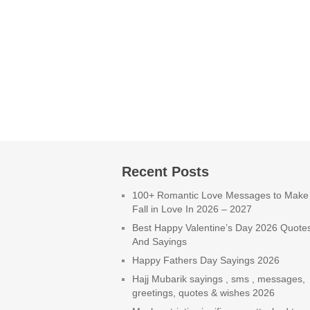
Recent Posts
100+ Romantic Love Messages to Make
Fall in Love In 2026 – 2027
Best Happy Valentine’s Day 2026 Quote
And Sayings
Happy Fathers Day Sayings 2026
Hajj Mubarik sayings , sms , messages,
greetings, quotes & wishes 2026