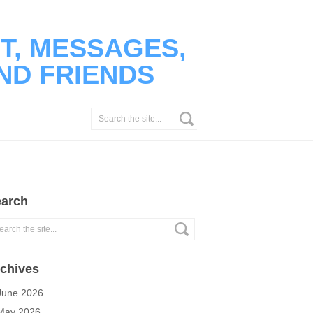
T, MESSAGES,
ND FRIENDS
arch
chives
June 2026
May 2026