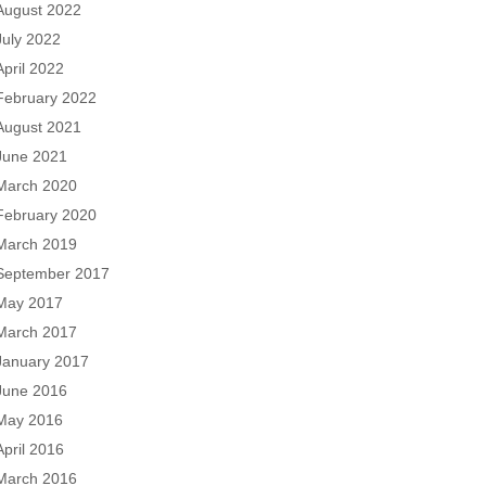
August 2022
July 2022
April 2022
February 2022
August 2021
June 2021
March 2020
February 2020
March 2019
September 2017
May 2017
March 2017
January 2017
June 2016
May 2016
April 2016
March 2016