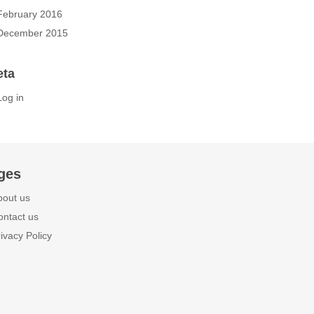
February 2016
December 2015
eta
Log in
ges
bout us
ontact us
ivacy Policy