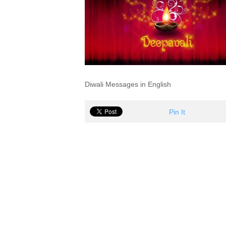
Diwali Messages in English
Pin It