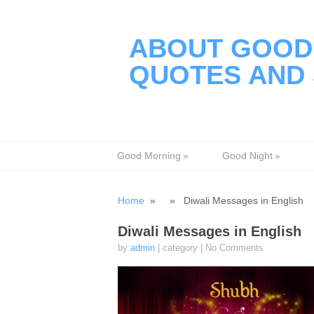
ABOUT GOOD 
QUOTES AND 
Good Morning
»
Good Night
»
Home
» » Diwali Messages in English
Diwali Messages in English
by
admin
| category
|
No Comments