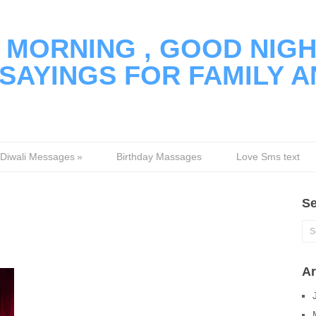
MORNING , GOOD NIGH
SAYINGS FOR FAMILY A
Diwali Messages
»
Birthday Massages
Love Sms text
Se
Ar