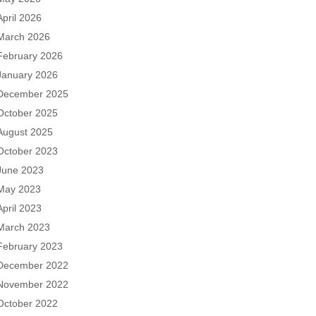
April 2026
March 2026
February 2026
January 2026
December 2025
October 2025
August 2025
October 2023
June 2023
May 2023
April 2023
March 2023
February 2023
December 2022
November 2022
October 2022