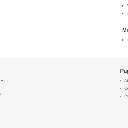
M
Pa
 Him
A
C
s
Pr