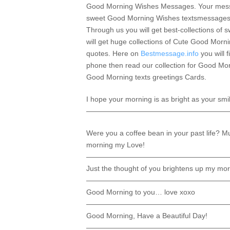
Good Morning Wishes Messages. Your message
sweet Good Morning Wishes textsmessages an
Through us you will get best-collections o
will get huge collections of Cute Good Mo
quotes. Here on
Bestmessage.info
you will 
phone then read our collection for Good Mo
Good Morning texts greetings Cards.
I hope your morning is as bright as your smi
————————————————————
Were you a coffee bean in your past life? M
morning my Love!
————————————————————
Just the thought of you brightens up my mor
————————————————————
Good Morning to you… love xoxo
————————————————————
Good Morning, Have a Beautiful Day!
————————————————————