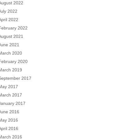
August 2022
July 2022
April 2022
February 2022
August 2021
June 2021
March 2020
February 2020
March 2019
September 2017
May 2017
March 2017
January 2017
June 2016
May 2016
April 2016
March 2016