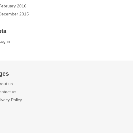
February 2016
December 2015
eta
Log in
ges
bout us
ontact us
ivacy Policy