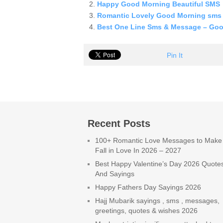
Happy Good Morning Beautiful SMS
Romantic Lovely Good Morning sms
Best One Line Sms & Message – Go
Pin It
Recent Posts
100+ Romantic Love Messages to Make
Fall in Love In 2026 – 2027
Best Happy Valentine’s Day 2026 Quote
And Sayings
Happy Fathers Day Sayings 2026
Hajj Mubarik sayings , sms , messages,
greetings, quotes & wishes 2026