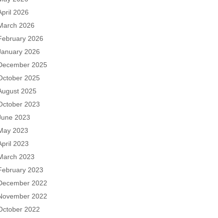
April 2026
March 2026
February 2026
January 2026
December 2025
October 2025
August 2025
October 2023
June 2023
May 2023
April 2023
March 2023
February 2023
December 2022
November 2022
October 2022