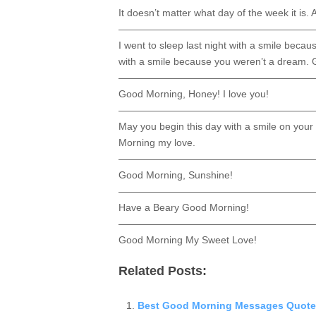
It doesn’t matter what day of the week it is. 
————————————————————
I went to sleep last night with a smile beca
with a smile because you weren’t a dream.
————————————————————
Good Morning, Honey! I love you!
————————————————————
May you begin this day with a smile on your
Morning my love.
————————————————————
Good Morning, Sunshine!
————————————————————
Have a Beary Good Morning!
————————————————————
Good Morning My Sweet Love!
Related Posts:
Best Good Morning Messages Quote