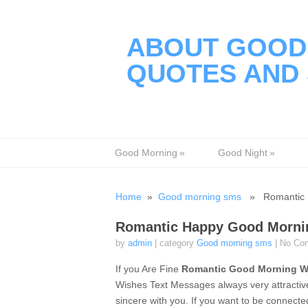
ABOUT GOOD 
QUOTES AND 
Good Morning
»
Good Night
»
Home
»
Good morning sms
» Romantic H
Romantic Happy Good Mornin
by
admin
| category
Good morning sms
|
No Co
If you Are Fine
Romantic Good Morning W
Wishes Text Messages always very attractive
sincere with you. If you want to be connect