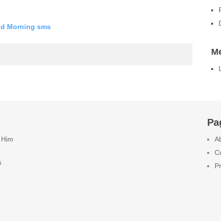
od Morning sms
M
Pa
 Him
A
C
s
Pr