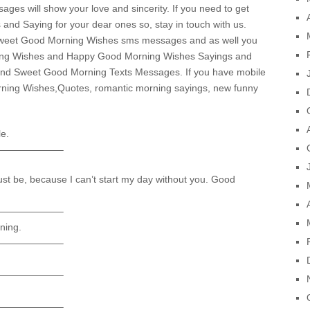
s will show your love and sincerity. If you need to get
d Saying for your dear ones so, stay in touch with us.
f sweet Good Morning Wishes sms messages and as well you
rning Wishes and Happy Good Morning Wishes Sayings and
find Sweet Good Morning Texts Messages. If you have mobile
rning Wishes,Quotes, romantic morning sayings, new funny
le.
——————–
ust be, because I can’t start my day without you. Good
——————–
ning.
——————–
——————–
——————–