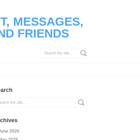
T, MESSAGES,
ND FRIENDS
arch
chives
June 2026
May 2026