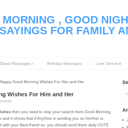
MORNING , GOOD NIGH
SAYINGS FOR FAMILY A
Diwali Messages
»
Birthday Massages
Love Sms text
appy Good Morning Wishes For Him and Her
Se
g Wishes For Him and Her
mments
Ar
ishes
then you need to stop your search here.Good Morning
 and it shows that if AnyOne is sending you so him/her is
ed with your Best friend so, you should send them daily CUTE