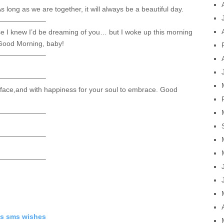
As long as we are together, it will always be a beautiful day.
——————–
use I knew I’d be dreaming of you… but I woke up this morning
 Good Morning, baby!
——————–
——————–
 face,and with happiness for your soul to embrace. Good
——————–
——————–
——————–
s sms wishes