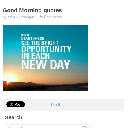
Good Morning quotes
by
admin
| category
|
No Comments
Pin It
Search