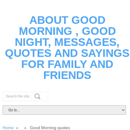
ABOUT GOOD
MORNING , GOOD
NIGHT, MESSAGES,
QUOTES AND SAYINGS
FOR FAMILY AND
FRIENDS
Home
» » Good Morning quotes