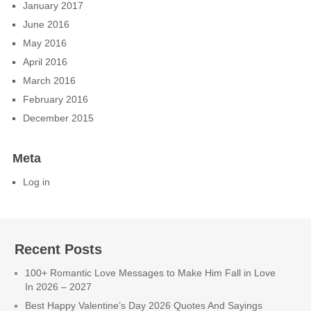
January 2017
June 2016
May 2016
April 2016
March 2016
February 2016
December 2015
Meta
Log in
Recent Posts
100+ Romantic Love Messages to Make Him Fall in Love
In 2026 – 2027
Best Happy Valentine’s Day 2026 Quotes And Sayings