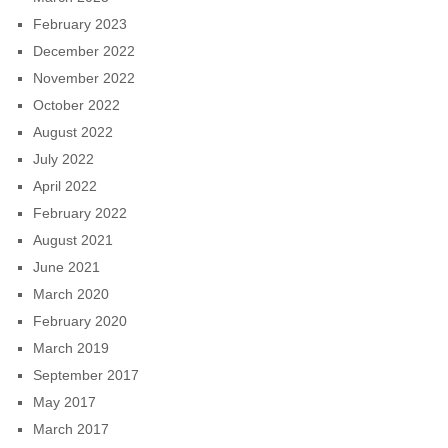
February 2023
December 2022
November 2022
October 2022
August 2022
July 2022
April 2022
February 2022
August 2021
June 2021
March 2020
February 2020
March 2019
September 2017
May 2017
March 2017