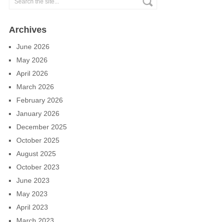
Archives
June 2026
May 2026
April 2026
March 2026
February 2026
January 2026
December 2025
October 2025
August 2025
October 2023
June 2023
May 2023
April 2023
March 2023