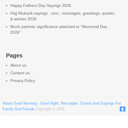
Happy Fathers Day Sayings 2026
Hajj Mubarik sayings , sms , messages, greetings, quotes
& wishes 2026
Much patriotic significance attached to “Memorial Day
2026”
Pages
About us
Contact us
Privacy Policy
About Good Morning , Good Night, Messages, Quotes And Sayings For
Family And Friends
Copyright © 2026.