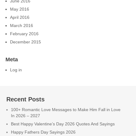
June 2016
May 2016
April 2016
March 2016
February 2016
December 2015
Meta
Log in
Recent Posts
100+ Romantic Love Messages to Make Him Fall in Love
In 2026 – 2027
Best Happy Valentine’s Day 2026 Quotes And Sayings
Happy Fathers Day Sayings 2026