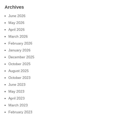
Archives
June 2026
May 2026
April 2026
March 2026
February 2026
January 2026
December 2025
October 2025
August 2025
October 2023
June 2023
May 2023
April 2023
March 2023
February 2023