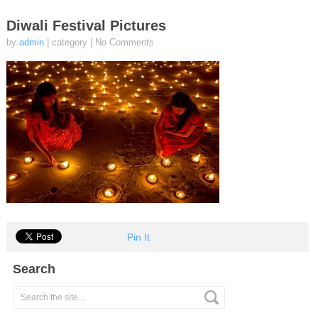
Diwali Festival Pictures
by
admin
| category
|
No Comments
Pin It
Search