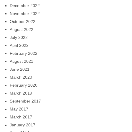
December 2022
November 2022
October 2022
August 2022
July 2022
April 2022
February 2022
August 2021
June 2021
March 2020
February 2020
March 2019
September 2017
May 2017
March 2017
January 2017