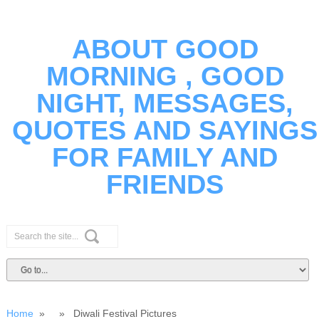
ABOUT GOOD
MORNING , GOOD
NIGHT, MESSAGES,
QUOTES AND SAYINGS
FOR FAMILY AND
FRIENDS
Home
» » Diwali Festival Pictures