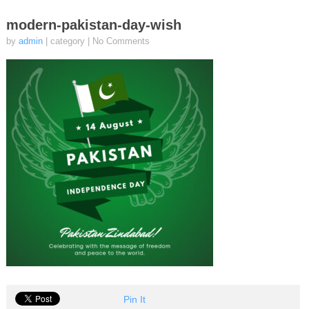
modern-pakistan-day-wish
by
admin
| category
|
No Comments
Pin It