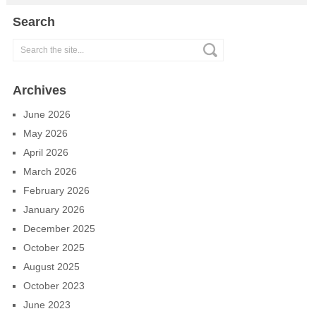
Search
Archives
June 2026
May 2026
April 2026
March 2026
February 2026
January 2026
December 2025
October 2025
August 2025
October 2023
June 2023