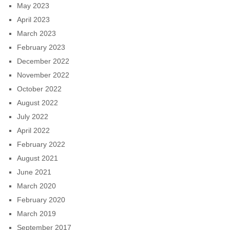
May 2023
April 2023
March 2023
February 2023
December 2022
November 2022
October 2022
August 2022
July 2022
April 2022
February 2022
August 2021
June 2021
March 2020
February 2020
March 2019
September 2017