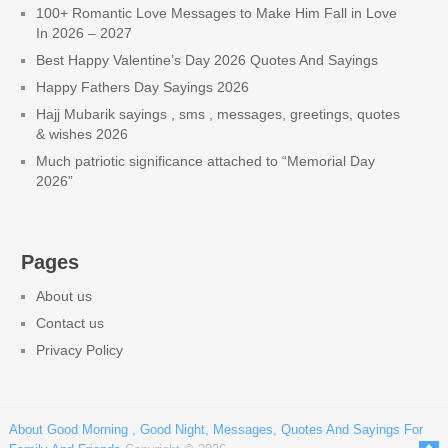
100+ Romantic Love Messages to Make Him Fall in Love
In 2026 – 2027
Best Happy Valentine’s Day 2026 Quotes And Sayings
Happy Fathers Day Sayings 2026
Hajj Mubarik sayings , sms , messages, greetings, quotes
& wishes 2026
Much patriotic significance attached to “Memorial Day
2026”
Pages
About us
Contact us
Privacy Policy
About Good Morning , Good Night, Messages, Quotes And Sayings For