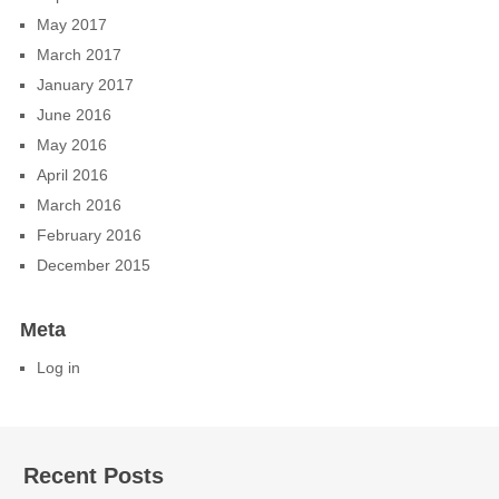
May 2017
March 2017
January 2017
June 2016
May 2016
April 2016
March 2016
February 2016
December 2015
Meta
Log in
Recent Posts