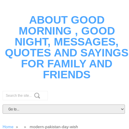
ABOUT GOOD
MORNING , GOOD
NIGHT, MESSAGES,
QUOTES AND SAYINGS
FOR FAMILY AND
FRIENDS
Home
» » modern-pakistan-day-wish