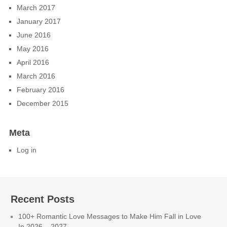
March 2017
January 2017
June 2016
May 2016
April 2016
March 2016
February 2016
December 2015
Meta
Log in
Recent Posts
100+ Romantic Love Messages to Make Him Fall in Love
In 2026 – 2027