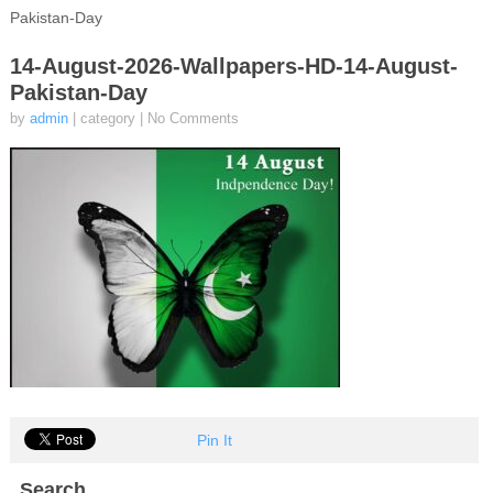
Pakistan-Day
14-August-2026-Wallpapers-HD-14-August-
Pakistan-Day
by
admin
| category
|
No Comments
Pin It
Search