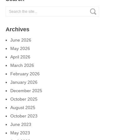
Archives
June 2026
May 2026
April 2026
March 2026
February 2026
January 2026
December 2025
October 2025
August 2025
October 2023
June 2023
May 2023