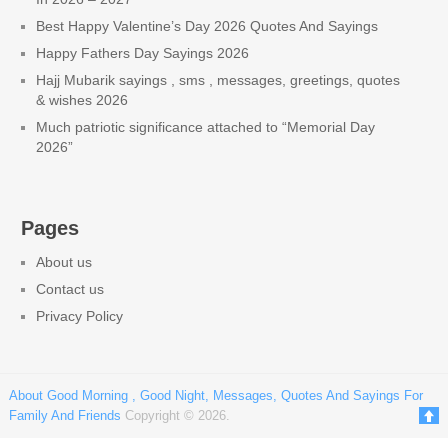
Best Happy Valentine’s Day 2026 Quotes And Sayings
Happy Fathers Day Sayings 2026
Hajj Mubarik sayings , sms , messages, greetings, quotes
& wishes 2026
Much patriotic significance attached to “Memorial Day
2026”
Pages
About us
Contact us
Privacy Policy
About Good Morning , Good Night, Messages, Quotes And Sayings For
Family And Friends
Copyright © 2026.