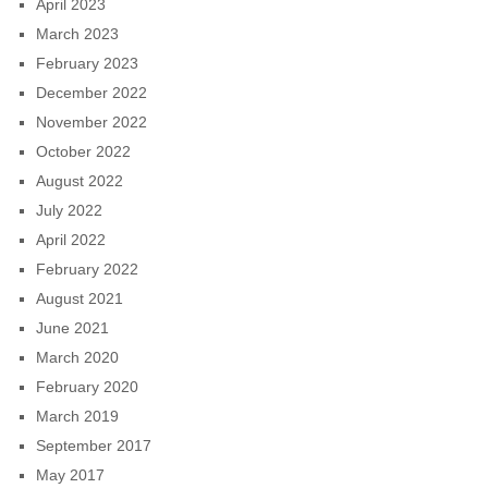
April 2023
March 2023
February 2023
December 2022
November 2022
October 2022
August 2022
July 2022
April 2022
February 2022
August 2021
June 2021
March 2020
February 2020
March 2019
September 2017
May 2017