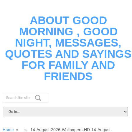
ABOUT GOOD
MORNING , GOOD
NIGHT, MESSAGES,
QUOTES AND SAYINGS
FOR FAMILY AND
FRIENDS
Home
» » 14-August-2026-Wallpapers-HD-14-August-