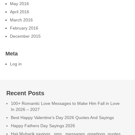
May 2016
April 2016
March 2016
February 2016
December 2015
Meta
Log in
Recent Posts
100+ Romantic Love Messages to Make Him Fall in Love
In 2026 – 2027
Best Happy Valentine’s Day 2026 Quotes And Sayings
Happy Fathers Day Sayings 2026
Hajj Mubarik sayings , sms , messages, greetings, quotes