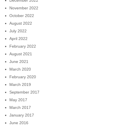
December 2022
November 2022
October 2022
August 2022
July 2022
April 2022
February 2022
August 2021
June 2021
March 2020
February 2020
March 2019
September 2017
May 2017
March 2017
January 2017
June 2016