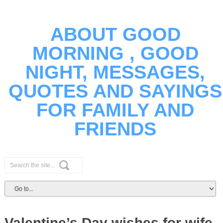
ABOUT GOOD
MORNING , GOOD
NIGHT, MESSAGES,
QUOTES AND SAYINGS
FOR FAMILY AND
FRIENDS
Valentine’s Day wishes for wife