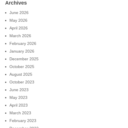
Archives
June 2026
May 2026
April 2026
March 2026
February 2026
January 2026
December 2025
October 2025
August 2025
October 2023
June 2023
May 2023
April 2023
March 2023
February 2023