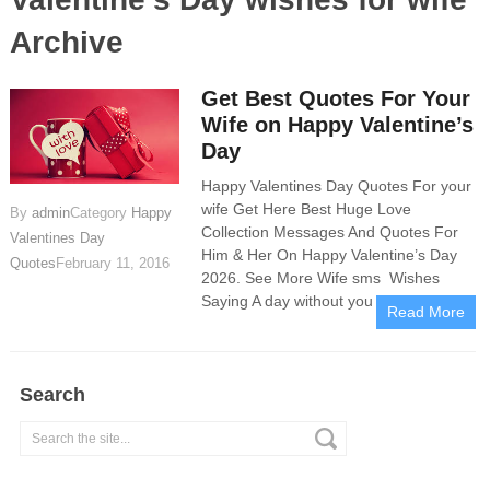
Archive
Get Best Quotes For Your
Wife on Happy Valentine’s
Day
Happy Valentines Day Quotes For your
wife Get Here Best Huge Love
By
admin
Category
Happy
Collection Messages And Quotes For
Valentines Day
Him & Her On Happy Valentine’s Day
Quotes
February 11, 2016
2026. See More Wife sms Wishes
Saying A day without you in my
Read More
Search