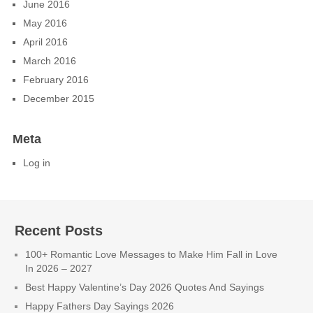
June 2016
May 2016
April 2016
March 2016
February 2016
December 2015
Meta
Log in
Recent Posts
100+ Romantic Love Messages to Make Him Fall in Love
In 2026 – 2027
Best Happy Valentine’s Day 2026 Quotes And Sayings
Happy Fathers Day Sayings 2026