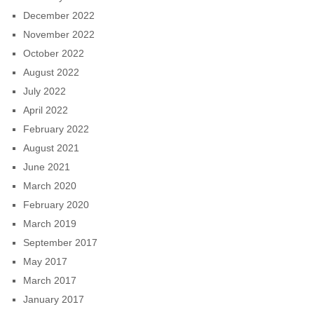
December 2022
November 2022
October 2022
August 2022
July 2022
April 2022
February 2022
August 2021
June 2021
March 2020
February 2020
March 2019
September 2017
May 2017
March 2017
January 2017