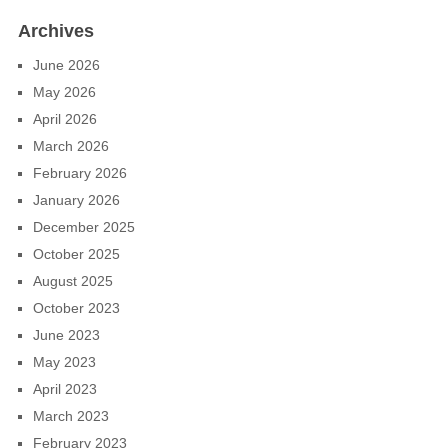
Archives
June 2026
May 2026
April 2026
March 2026
February 2026
January 2026
December 2025
October 2025
August 2025
October 2023
June 2023
May 2023
April 2023
March 2023
February 2023