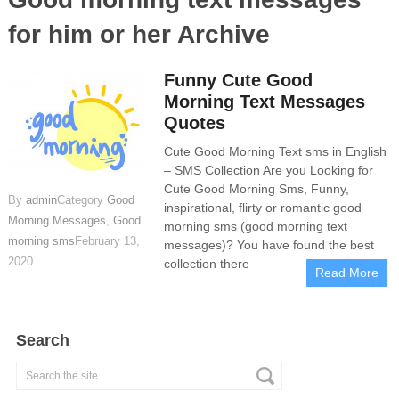
for him or her Archive
Funny Cute Good
Morning Text Messages
Quotes
Cute Good Morning Text sms in English
– SMS Collection Are you Looking for
Cute Good Morning Sms, Funny,
By
admin
Category
Good
inspirational, flirty or romantic good
Morning Messages
,
Good
morning sms (good morning text
morning sms
February 13,
messages)? You have found the best
2020
collection there
Read More
Search