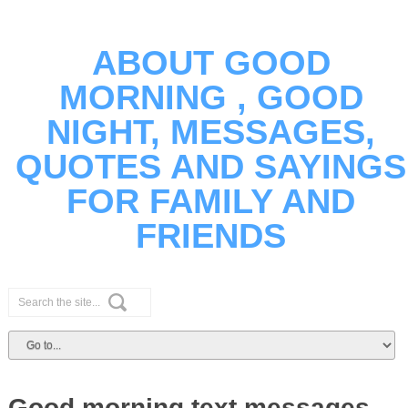
ABOUT GOOD
MORNING , GOOD
NIGHT, MESSAGES,
QUOTES AND SAYINGS
FOR FAMILY AND
FRIENDS
Good morning text messages