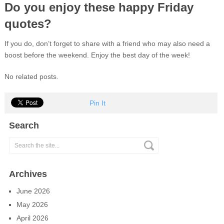
Do you enjoy these happy Friday
quotes?
If you do, don’t forget to share with a friend who may also need a
boost before the weekend. Enjoy the best day of the week!
No related posts.
Pin It
Search
Archives
June 2026
May 2026
April 2026