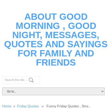
ABOUT GOOD
MORNING , GOOD
NIGHT, MESSAGES,
QUOTES AND SAYINGS
FOR FAMILY AND
FRIENDS
Home
»
Friday Quotes
» Funny Friday Quotes , Sms ,