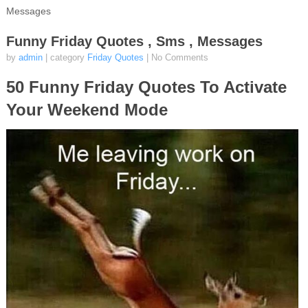
Messages
Funny Friday Quotes , Sms , Messages
by
admin
| category
Friday Quotes
|
No Comments
50 Funny Friday Quotes To Activate
Your Weekend Mode