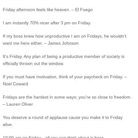
Friday afternoon feels like heaven. – El Fuego
I am instantly 70% nicer after 3 pm on Friday.
If my boss knew how unproductive I am on Fridays, he wouldn’t
want me here either. – James Johnson
It’s Friday. Any plan of being a productive member of society is
officially thrown out the window.
If you must have motivation, think of your paycheck on Friday. –
Noel Coward
Fridays are the hardest in some ways; you’re so close to freedom.
– Lauren Oliver
You deserve a round of applause cause you make it to Friday
alive.
10:00 am on Friday…all you can think about is beer.