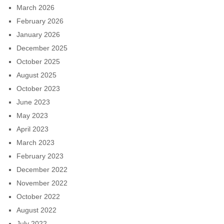
March 2026
February 2026
January 2026
December 2025
October 2025
August 2025
October 2023
June 2023
May 2023
April 2023
March 2023
February 2023
December 2022
November 2022
October 2022
August 2022
July 2022