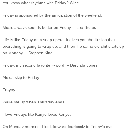
You know what rhythms with Friday? Wine.
Friday is sponsored by the anticipation of the weekend.
Music always sounds better on Friday. – Lou Brutus
Life is like Friday on a soap opera. It gives you the illusion that
everything is going to wrap up, and then the same old shit starts up
on Monday. – Stephen King
Friday, my second favorite F-word. – Darynda Jones
Alexa, skip to Friday.
Fri-yay.
Wake me up when Thursday ends.
I love Fridays like Kanye loves Kanye.
On Monday morning, I look forward fearlessly to Friday’s eve. –