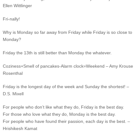
Ellen Wittlinger
Fri-nally!
Why is Monday so far away from Friday while Friday is so close to
Monday?
Friday the 13th is still better than Monday the whatever.
Coziness+Smell of pancakes-Alarm clock=Weekend – Amy Krouse
Rosenthal
Friday is the longest day of the week and Sunday the shortest! –
D.S. Mixell
For people who don’t like what they do, Friday is the best day.
For those who love what they do, Monday is the best day.
For people who have found their passion, each day is the best. –
Hrishikesh Kamat