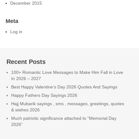
December 2015
Meta
Log in
Recent Posts
100+ Romantic Love Messages to Make Him Fall in Love
In 2026 – 2027
Best Happy Valentine’s Day 2026 Quotes And Sayings
Happy Fathers Day Sayings 2026
Hajj Mubarik sayings , sms , messages, greetings, quotes
& wishes 2026
Much patriotic significance attached to “Memorial Day
2026”