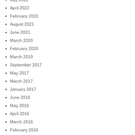
April 2022
February 2022
August 2021
June 2021
March 2020
February 2020
March 2019
September 2017
May 2017
March 2017
January 2017
June 2016
May 2016
April 2016
March 2016
February 2016