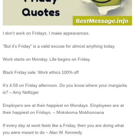
I don’t work on Fridays. I make appearances.
“But it’s Friday” is a valid excuse for almost anything today.
Work starts on Monday. Life begins on Friday.
Black Friday sale: Work ethics 100% off
It’s 4:58 on Friday afternoon. Do you know where your margarita
is? – Amy Neftzger
Employers are at their happiest on Mondays. Employees are at
their happiest on Fridays. – Mokokoma Mokhonoana
If every day at work feels like a Friday, then you are doing what
you were meant to do – Alan W. Kennedy