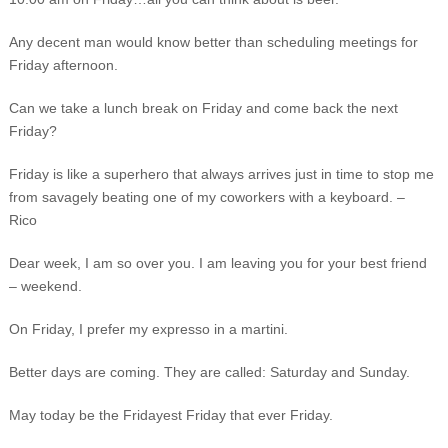
Any decent man would know better than scheduling meetings for
Friday afternoon.
Can we take a lunch break on Friday and come back the next
Friday?
Friday is like a superhero that always arrives just in time to stop me
from savagely beating one of my coworkers with a keyboard. –
Rico
Dear week, I am so over you. I am leaving you for your best friend
– weekend.
On Friday, I prefer my expresso in a martini.
Better days are coming. They are called: Saturday and Sunday.
May today be the Fridayest Friday that ever Friday.