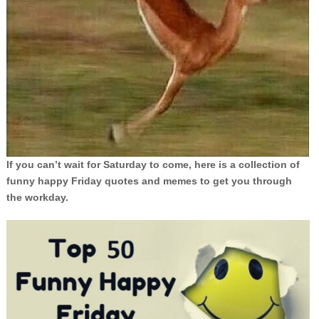
If you can’t wait for Saturday to come, here is a collection of
funny happy Friday quotes and memes to get you through
the workday.