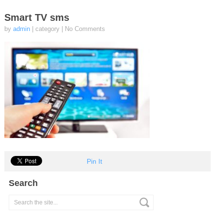
Smart TV sms
by
admin
| category
|
No Comments
Pin It
Search