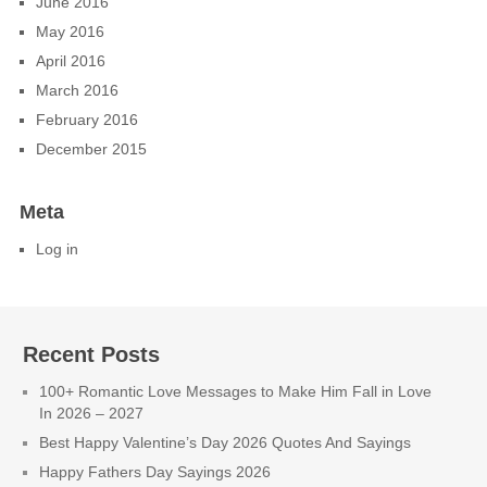
June 2016
May 2016
April 2016
March 2016
February 2016
December 2015
Meta
Log in
Recent Posts
100+ Romantic Love Messages to Make Him Fall in Love
In 2026 – 2027
Best Happy Valentine’s Day 2026 Quotes And Sayings
Happy Fathers Day Sayings 2026