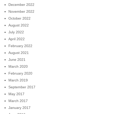
December 2022
November 2022
October 2022
August 2022
July 2022
April 2022
February 2022
August 2021
June 2021
March 2020
February 2020
March 2019
September 2017
May 2017
March 2017
January 2017