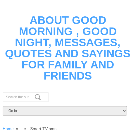
ABOUT GOOD
MORNING , GOOD
NIGHT, MESSAGES,
QUOTES AND SAYINGS
FOR FAMILY AND
FRIENDS
Home
» » Smart TV sms