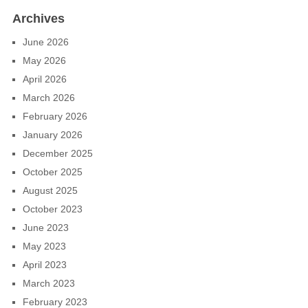
Archives
June 2026
May 2026
April 2026
March 2026
February 2026
January 2026
December 2025
October 2025
August 2025
October 2023
June 2023
May 2023
April 2023
March 2023
February 2023